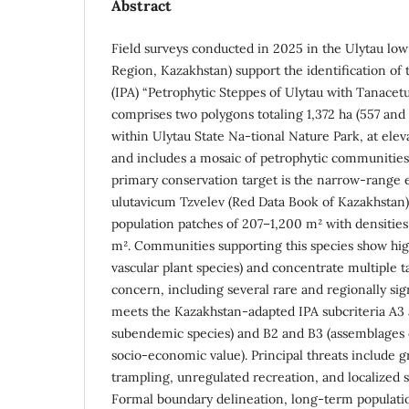
Abstract
Field surveys conducted in 2025 in the Ulytau lo
Region, Kazakhstan) support the identification of
(IPA) “Petrophytic Steppes of Ulytau with Tanacet
comprises two polygons totaling 1,372 ha (557 and 8
within Ulytau State Na-tional Nature Park, at eleva
and includes a mosaic of petrophytic communities
primary conservation target is the narrow-rang
ulutavicum Tzvelev (Red Data Book of Kazakhstan),
population patches of 207–1,200 m² with densities
m². Communities supporting this species show high 
vascular plant species) and concentrate multiple t
concern, including several rare and regionally sign
meets the Kazakhstan-adapted IPA subcriteria A3
subendemic species) and B2 and B3 (assemblages 
socio-economic value). Principal threats include g
trampling, unregulated recreation, and localized s
Formal boundary delineation, long-term populati