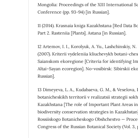
Mongolia: Proceedings of the XIII International Sc
Conference (pp. 93-94) [in Russian].
11 (2014). Krasnaia kniga Kazakhstana [Red Data Bo
Part 2. Rasteniia [Plants]. Astana [in Russian].
12 Artemov, I. I., Korolyuk, A. Yu., Lashchinskiy, N.
(2007). Kriterii vydeleniia kliuchevykh botani-chesk
Saianskom ekoregione [Criteria for identifying Im
Altai–Sayan ecoregion]. No-vosibirsk: Sibirskii eko
Russian].
13 Dimeyeva, L. A., Kudabaeva, G. M., & Veselova, P
botanicheskikh territorii v realizatsii strategii so
Kazakhstana [The role of Important Plant Areas i
biodiversity conservation strategies in Kazakhstan
Rossiiskogo Botanicheskogo Obshchestvo — Procee
Congress of the Russian Botanical Society (Vol. 3, p