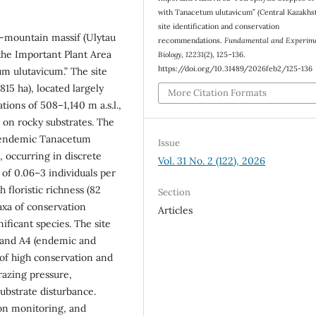
with Tanacetum ulutavicum” (Central Kazakhst
site identification and conservation
w-mountain massif (Ulytau
recommendations.
Fundamental and Experim
 the Important Plant Area
Biology
,
12231
(2), 125–136.
https://doi.org/10.31489/2026feb2/125-136
um ulutavicum.” The site
15 ha), located largely
More Citation Formats
tions of 508–1,140 m a.s.l.,
 on rocky substrates. The
e endemic Tanacetum
Issue
 occurring in discrete
Vol. 31 No. 2 (122), 2026
 of 0.06–3 individuals per
floristic richness (82
Section
axa of conservation
Articles
ificant species. The site
 and A4 (endemic and
of high conservation and
razing pressure,
ubstrate disturbance.
on monitoring, and