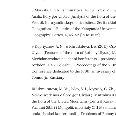
8 Myrzaly, G. Zh., Ishmuratova, M. Yu., Ivlev, V. I.,
Analiz flory gor Ulytau [Analysis of the flora of th
Vestnik Karagandinskogo universiteta. Seriia «Biol
Geografiia» — Bulletin of the Karaganda University
Geography” Series, 4, 45–52 [in Russian].
9 Kupriyanov, A. N., & Khrustaleva, I. A. (2017). O
Ulytau [Features of the flora of Bolshoy Ulytau]. M
Mezhdunarodnoi nauchnoi konferentsii, posviashc
rozhdeniia A.V. Polozhii — Proceedings of the VI In
Conference dedicated to the 100th anniversary of A
Tomsk [in Russian].
10 Ishmuratova, M. Yu., Ivlev, V. I., Myrzaly, G. Zh.
Novye svedeniia o flore gor Ulytau (Tsentralnyi 
the flora of the Ulytau Mountains (Central Kazakh
Yuzhnoi Sibiri i Mongolii: materialy XIII Mezhdu
prakticheskoi konferentsii — Problems of Botany 