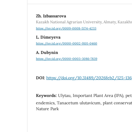
Zh. Izbassarova
Kazakh National Agrarian University, Almaty, Kazakh
https://orcid.org/0009-0008-5174-4233
L. Dimeyeva
https://orcid.org/0000-0002-9101-0460
A. Dubynin
https://orcid.org/0000-0003-3086-7839
DOI:
https://doi.org/10.31489/2026feb2/125-136
Keywords:
Ulytau, Important Plant Area (IPA), pet
endemics, Tanacetum ulutavicum, plant conservati
Nature Park