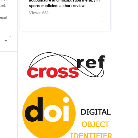
acupuncture and moxibustion therapy in
an):
sports medicine: a short review
Views: 632
ental