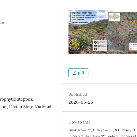
stan
pdf
Published
rophytic steppes,
2026-06-26
on, Ulytau State National
How to Cite
Izbassarova , Z., Dimeyeva , L., & Dubynin , A.
Important Plant Area “Petrophytic Steppes of