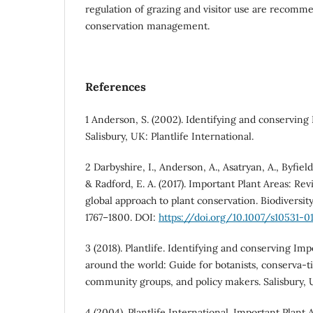
regulation of grazing and visitor use are recomm
conservation management.
References
1 Anderson, S. (2002). Identifying and conserving
Salisbury, UK: Plantlife International.
2 Darbyshire, I., Anderson, A., Asatryan, A., Byfiel
& Radford, E. A. (2017). Important Plant Areas: Revi
global approach to plant conservation. Biodiversit
1767–1800. DOI:
https://doi.org/10.1007/s10531-0
3 (2018). Plantlife. Identifying and conserving Imp
around the world: Guide for botanists, conserva-ti
community groups, and policy makers. Salisbury, U
4 (2004). Plantlife International. Important Plant 