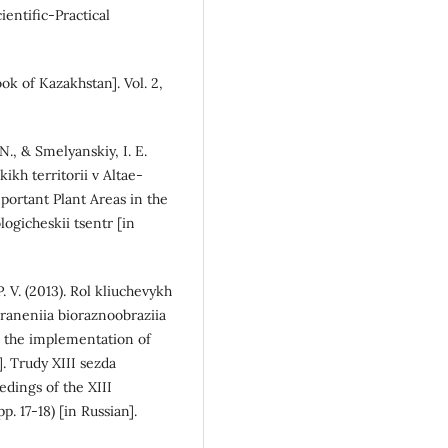
ientific-Practical
ok of Kazakhstan]. Vol. 2,
 N., & Smelyanskiy, I. E.
ikh territorii v Altae-
portant Plant Areas in the
logicheskii tsentr [in
. V. (2013). Rol kliuchevykh
khraneniia bioraznoobraziia
n the implementation of
]. Trudy XIII sezda
dings of the XIII
p. 17-18) [in Russian].