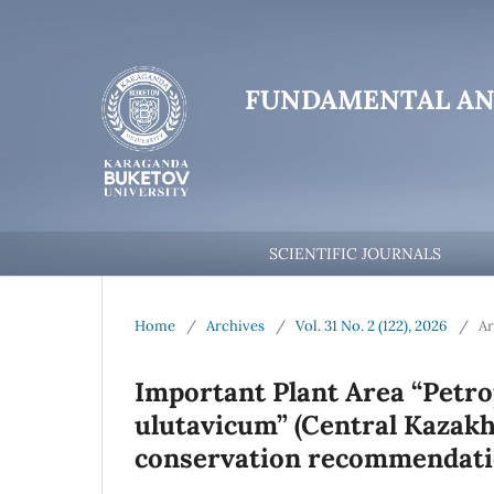
FUNDAMENTAL AN
SCIENTIFIC JOURNALS
Home
/
Archives
/
Vol. 31 No. 2 (122), 2026
/
Ar
Important Plant Area “Petro
ulutavicum” (Central Kazakhs
conservation recommendat