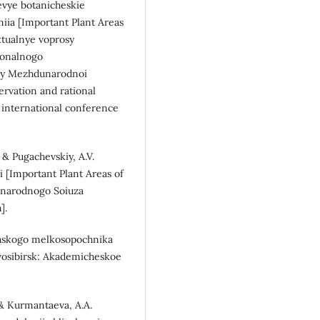
hevye botanicheskie
eniia [Important Plant Areas
Aktualnye voprosy
sionalnogo
ialy Mezhdunarodnoi
ervation and rational
e international conference
, & Pugachevskiy, A.V.
si [Important Plant Areas of
unarodnogo Soiuza
].
akhskogo melkosopochnika
-vosibirsk: Akademicheskoe
, & Kurmantaeva, A.A.