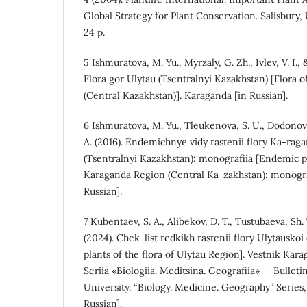
Global Strategy for Plant Conservation. Salisbury, 
24 p.
5 Ishmuratova, M. Yu., Myrzaly, G. Zh., Ivlev, V. I.,
Flora gor Ulytau (Tsentralnyi Kazakhstan) [Flora 
(Central Kazakhstan)]. Karaganda [in Russian].
6 Ishmuratova, M. Yu., Tleukenova, S. U., Dodonova
A. (2016). Endemichnye vidy rastenii flory Ka-raga
(Tsentralnyi Kazakhstan): monografiia [Endemic pla
Karaganda Region (Central Ka-zakhstan): monogra
Russian].
7 Kubentaev, S. A., Alibekov, D. T., Tustubaeva, Sh.
(2024). Chek-list redkikh rastenii flory Ulytauskoi 
plants of the flora of Ulytau Region]. Vestnik Kar
Seriia «Biologiia. Meditsina. Geografiia» — Bullet
University. “Biology. Medicine. Geography” Series, 2
Russian].