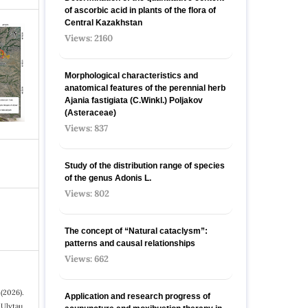
of ascorbic acid in plants of the flora of
Central Kazakhstan
Views: 2160
Morphological characteristics and
anatomical features of the perennial herb
Ajania fastigiata (C.Winkl.) Poljakov
(Asteraceae)
Views: 837
Study of the distribution range of species
оf the genus Adonis L.
Views: 802
The concept of “Natural cataclysm”:
patterns and causal relationships
Views: 662
 (2026).
Application and research progress of
 Ulytau