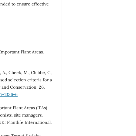
ended to ensure effective
 Important Plant Areas.
d, A., Cheek, M., Clubbe, C.,
sed selection criteria for a
y and Conservation, 26,
17-1336-6
ortant Plant Areas (IPAs)
onists, site managers,
K: Plantlife International.
Areas: Target 5 of the