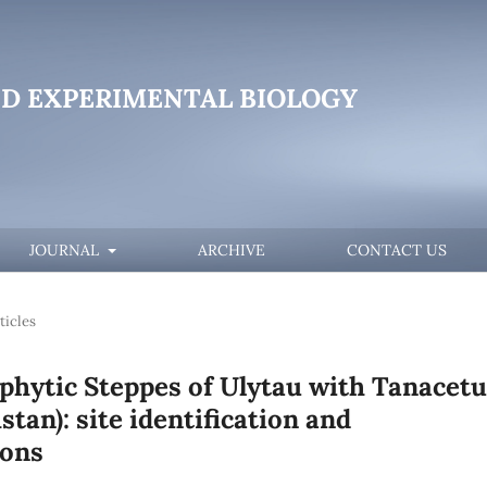
D EXPERIMENTAL BIOLOGY
JOURNAL
ARCHIVE
CONTACT US
ticles
phytic Steppes of Ulytau with Tanacet
tan): site identification and
ions