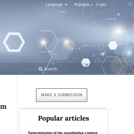
Language
Register
Login
Search
MAKE A SUBMISSION
um
Popular articles
Determination of the quantitative content