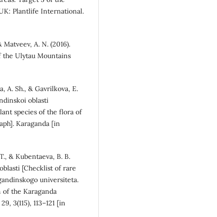
UK: Plantlife International.
 & Matveev, A. N. (2016).
of the Ulytau Mountains
, A. Sh., & Gavrilkova, E.
ndinskoi oblasti
nt species of the flora of
ph]. Karaganda [in
 T., & Kubentaeva, B. B.
oblasti [Checklist of rare
agandinskogo universiteta.
in of the Karaganda
9, 3(115), 113–121 [in