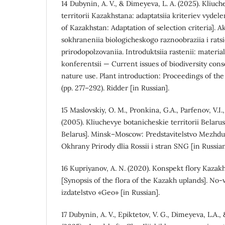
14 Dubynin, A. V., & Dimeyeva, L. A. (2025). Kliuc
territorii Kazakhstana: adaptatsiia kriteriev vydel
of Kazakhstan: Adaptation of selection criteria]. 
sokhraneniia biologicheskogo raznoobraziia i rat
prirodopolzovaniia. Introduktsiia rastenii: mater
konferentsii — Current issues of biodiversity cons
nature use. Plant introduction: Proceedings of th
(pp. 277–292). Ridder [in Russian].
15 Maslovskiy, O. M., Pronkina, G.A., Parfenov, V.I.
(2005). Kliuchevye botanicheskie territorii Belaru
Belarus]. Minsk–Moscow: Predstavitelstvo Mezhd
Okhrany Prirody dlia Rossii i stran SNG [in Russian
16 Kupriyanov, A. N. (2020). Konspekt flory Kaz
[Synopsis of the flora of the Kazakh uplands]. No
izdatelstvo «Geo» [in Russian].
17 Dubynin, A. V., Epiktetov, V. G., Dimeyeva, L.A.