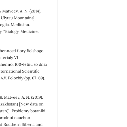
 & Matveev, A. N. (2014).
e Ulytau Mountains].
ogiia. Meditsina.
. “Biology. Medicine.
sobennosti flory Bolshogo
aterialy VI
hennoi 100-letiiu so dnia
ternational Scientific
.V. Polozhiy (pp. 67–69).
, & Matveev, A. N. (2019).
Kazakhstan) [New data on
stan)]. Problemy botaniki
narodnoi nauchno-
of Southern Siberia and