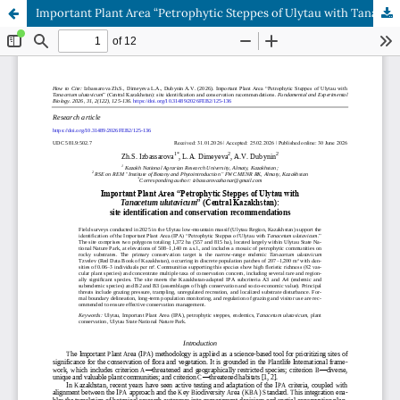
Important Plant Area “Petrophytic Steppes of Ulytau with Tanacetum ulutavicum” (Central Kazakhstan): site identification and conservation recommendations