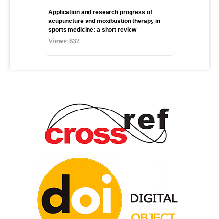
Application and research progress of
acupuncture and moxibustion therapy in
sports medicine: a short review
Views: 632