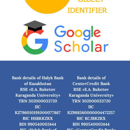
Bank details of Halyk Bank
Bank details of
of Kazakhstan
CenterCredit Bank
RSE «E.A. Buketov
RSE «E.A. Buketov
Karaganda University»
Karaganda University»
TRN 302000033720
TRN 302000033720
IIC
IIC
KZ796010191000077867
KZ988560000004472257
BIC HSBKKZKX
BIC КСJBKZKX
BIN 990540002444
BIN 990540002444