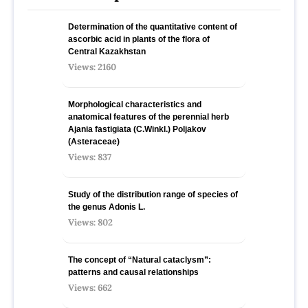
Determination of the quantitative content of
ascorbic acid in plants of the flora of
Central Kazakhstan
Views: 2160
Morphological characteristics and
anatomical features of the perennial herb
Ajania fastigiata (C.Winkl.) Poljakov
(Asteraceae)
Views: 837
Study of the distribution range of species оf
the genus Adonis L.
Views: 802
The concept of “Natural cataclysm”:
patterns and causal relationships
Views: 662