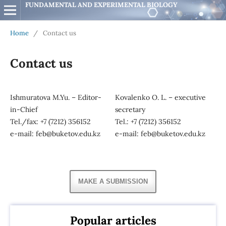
FUNDAMENTAL AND EXPERIMENTAL BIOLOGY
Home
/
Contact us
Contact us
Ishmuratova M.Yu. – Editor-
Kovalenko O. L. – executive
in-Chief
secretary
Tel./fax: +7 (7212) 356152
Tel.: +7 (7212) 356152
e-mail: feb@buketov.edu.kz
e-mail: feb@buketov.edu.kz
MAKE A SUBMISSION
Popular articles