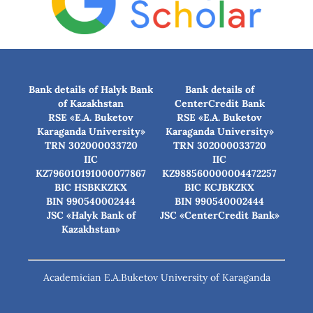
Bank details of Halyk Bank
Bank details of
of Kazakhstan
CenterCredit Bank
RSE «E.A. Buketov
RSE «E.A. Buketov
Karaganda University»
Karaganda University»
TRN 302000033720
TRN 302000033720
IIC
IIC
KZ796010191000077867
KZ988560000004472257
BIC HSBKKZKX
BIC КСJBKZKX
BIN 990540002444
BIN 990540002444
JSC «Halyk Bank of
JSC «CenterCredit Bank»
Kazakhstan»
Academician E.A.Buketov University of Karaganda