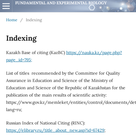
FUNDAMENTAL AND EXPERIMENTAL BIOLOGY
Home
/
Indexing
Indexing
Kazakh Base of citing (KazBC)
https://nauka.kz/page.php?
page_id=795;
List of titles recommended by the Committee for Quality
Assurance in Education and Science of the Ministry of
Education and Science of the Republic of Kazakhstan for the
publication of the main results of scientific activity:
https://www.gov.kz/memleket/entities/control/documents/det
lang=ru;
Russian Index of National Citing (RINC):
https://elibrary.ru/title_about_new.asp?id=67429
;