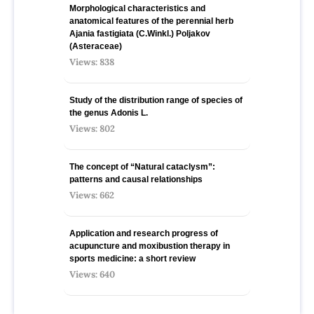
Morphological characteristics and
anatomical features of the perennial herb
Ajania fastigiata (C.Winkl.) Poljakov
(Asteraceae)
Views: 838
Study of the distribution range of species оf
the genus Adonis L.
Views: 802
The concept of “Natural cataclysm”:
patterns and causal relationships
Views: 662
Application and research progress of
acupuncture and moxibustion therapy in
sports medicine: a short review
Views: 640