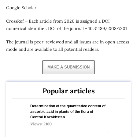
Google Scholar;
CrossRef – Each article from 2020 is assigned a DOI
numerical identifier. DOI of the journal - 10.31489/2518-7201
The journal is peer-reviewed and all issues are in open access
mode and are available to all potential readers.
MAKE A SUBMISSION
Popular articles
Determination of the quantitative content of
ascorbic acid in plants of the flora of
Central Kazakhstan
Views: 2160