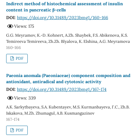
Indirect method of histochemical assessment of insulin
content in pancreatic β-cells
DOI:
https://doi.org/10.31489/2023bmg1/160-166
Views: 175
G.G. Meyramov, K.-D. Kohnert, A.Zh. Shaybek, F.S. Abikenova, K.S.
Temireeva Temireeva, Zh.Zh. Blyalova, K. Elshina, А.G. Мeyramova
160-166
PDF
Paeonia anomala (Paeoniaceae) component composition and
antioxidant, antiradical and cytotoxic activity
DOI:
https://doi.org/10.31489/2023bmg1/167-174
Views: 339
A.K. Sarkytbayeva, S.A. Kubentayev, M.S. Kurmanbayeva, Г.С., Zh.B.
Iskakova, M.Zh. Zhumagul, A.B. Kusmangazinov
167-174
PDF