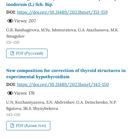
inodorum (L.) Sch. Bip.
DOI:
https://doi.org/10.31489/2023bmg1/151-159
Views: 207
G.B. Baishagirova, M.Yu. Ishmuratova, G.A. Atazhanova, М.К.
Smagulov
151-159
PDF (Русский)
New composition for correction of thyroid structures in
experimental hypothyroidism
DOI:
https://doi.org/10.31489/2023bmg1/143-150
Views: 179
U.N. Kozhaniyazova, S.N. Abdreshov, G.A. Demchenko, N.P.
Bgatova, Sh.S. Shynybekova
143-150
PDF (Қазақ тілі)