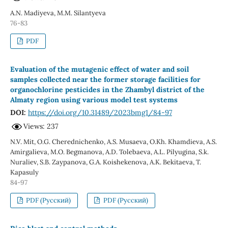
A.N. Madiyeva, M.M. Silantyeva
76-83
PDF
Evaluation of the mutagenic effect of water and soil
samples collected near the former storage facilities for
organochlorine pesticides in the Zhambyl district of the
Almaty region using various model test systems
DOI:
https://doi.org/10.31489/2023bmg1/84-97
Views: 237
N.V. Mit, O.G. Cherednichenko, A.S. Musaeva, O.Kh. Khamdieva, A.S.
Amirgalieva, М.О. Begmanova, A.D. Tolebaeva, A.L. Pilyugina, S.k.
Nuraliev, S.B. Zaypanova, G.A. Koishekenova, А.К. Bekitaeva, Т.
Kapasuly
84-97
PDF (Русский)
PDF (Русский)