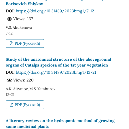
Borisovich Shlykov
DOI:
https://doi.org/10.31489/2023bmg1/7-12
Views: 237
V.S. Abukenova
7-12
PDF (Русский)
Study of the anatomical structure of the aboveground
organs of Catalpa speciosa of the 1st year vegetation
DOI:
https://doi.org/10.31489/2023bmg1/13-21
Views: 220
A.K. Aitymov, M.S. Yamburov
13-21
PDF (Русский)
A literary review on the hydroponic method of growing
some medicinal plants