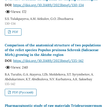
DOI:
https://doi.org/10.31489/2023bmg1/130-134
Views: 172
S.S. Tulakpayeva, A.M. Aitkulov, G.O. Zhuzbaeva
130-134
PDF
Comparison of the anatomical structure of two populations
of the relict species Populus pruinosa Schrenk (Salicaceae
Mirb.) growing in the Aktobe region
DOI:
https://doi.org/10.31489/2023bmg1/135-142
Views: 240
B.A. Turalin, G.A. Atayeva, I.Zh. Moldekova, S.T. Syrymbetov, A.
Abdukarimov, К.Т. Abidkulova, N.V. Kurbatova, A.K. Saksebay
135-142
PDF (Русский)
Pharmacognostic study of raw materials Tripleurospermum