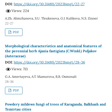
DOI:
https://doi.org/10.31489/2023bmg1/22-27
Views: 224
A.Zh. Alimzhanova, S.U. Tleukenova, G.I. Kulikova, N.S. Zinner
22-27
PDF
Morphological characteristics and anatomical features of
the perennial herb Ajania fastigiata (C.Winkl.) Poljakov
(Asteraceae)
DOI:
https://doi.org/10.31489/2023bmg1/28-36
Views: 713
G.A. Amеrtayeva, A.T. Mamurova, B.B. Osmonali
28-36
PDF
Powdery mildews fungi of trees of Karaganda, Balkhash and
Temirtau cities