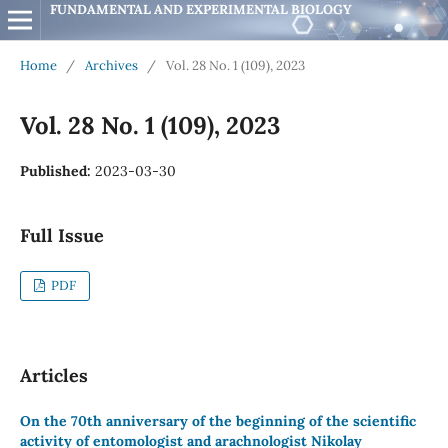
FUNDAMENTAL AND EXPERIMENTAL BIOLOGY
Home
/
Archives
/
Vol. 28 No. 1 (109), 2023
Vol. 28 No. 1 (109), 2023
Published:
2023-03-30
Full Issue
PDF
Articles
On the 70th anniversary of the beginning of the scientific
activity of entomologist and arachnologist Nikolay