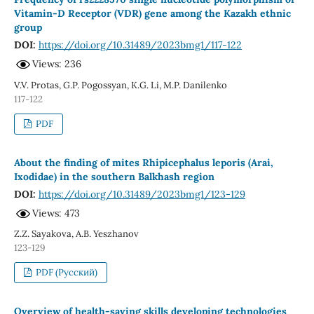
Vitamin-D Receptor (VDR) gene among the Kazakh ethnic
group
DOI:
https://doi.org/10.31489/2023bmg1/117-122
Views: 236
V.V. Protas, G.P. Pogossyan, K.G. Li, M.P. Danilenko
117-122
PDF
About the finding of mites Rhipicephalus leporis (Arai,
Ixodidae) in the southern Balkhash region
DOI:
https://doi.org/10.31489/2023bmg1/123-129
Views: 473
Z.Z. Sayakova, A.B. Yeszhanov
123-129
PDF (Русский)
Overview of health-saving skills developing technologies