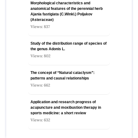
Morphological characteristics and
anatomical features of the perennial herb
Ajania fastigiata (C.Winkl.) Poljakov
(Asteraceae)
Views: 837
Study of the distribution range of species оf
the genus Adonis L.
Views: 802
The concept of “Natural cataclysm”:
patterns and causal relationships
Views: 662
Application and research progress of
acupuncture and moxibustion therapy in
sports medicine: a short review
Views: 632