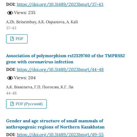
DOI:
https://doi.org/10.31489/2023bmg1/37-43
Views: 235
A.Zh. Beisembay, A.K. Ospanova, A. Kali
37-43
PDF
Association of polymorphism rs12329760 of the TMPRSS2
gene with coronavirus infection
DOI:
https://doi.org/10.31489/2023bmg1/44-48
Views: 204
A.K. Bisseneva, Г.П. Погосян, К.Г. Ли
44-48
PDF (Русский)
Gender and age structure of small mammals of
anthropogenic regions of Northern Kazakhstan
DOI:
https://doi.org/10.31489/2023bmg1/49-55