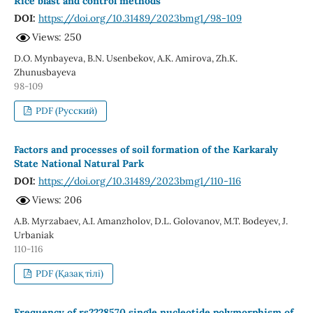
Rice blast and control methods
DOI:
https://doi.org/10.31489/2023bmg1/98-109
Views: 250
D.O. Mynbayeva, B.N. Usenbekov, А.К. Amirova, Zh.K.
Zhunusbayeva
98-109
PDF (Русский)
Factors and processes of soil formation of the Karkaraly
State National Natural Park
DOI:
https://doi.org/10.31489/2023bmg1/110-116
Views: 206
A.B. Myrzabaev, A.I. Amanzholov, D.L. Golovanov, М.Т. Bodeyev, J.
Urbaniak
110-116
PDF (Қазақ тілі)
Frequency of rs2228570 single nucleotide polymorphism of