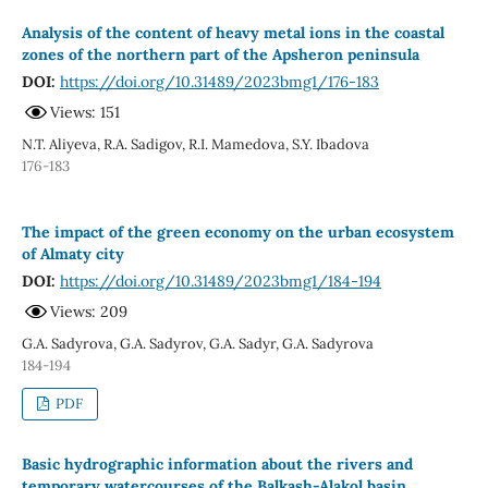
Analysis of the content of heavy metal ions in the coastal
zones of the northern part of the Apsheron peninsula
DOI:
https://doi.org/10.31489/2023bmg1/176-183
Views: 151
N.T. Aliyeva, R.A. Sadigov, R.I. Mamedova, S.Y. Ibadova
176-183
The impact of the green economy on the urban ecosystem
of Almaty city
DOI:
https://doi.org/10.31489/2023bmg1/184-194
Views: 209
G.A. Sadyrova, G.A. Sadyrov, G.A. Sadyr, G.A. Sadyrova
184-194
PDF
Basic hydrographic information about the rivers and
temporary watercourses of the Balkash-Alakol basin