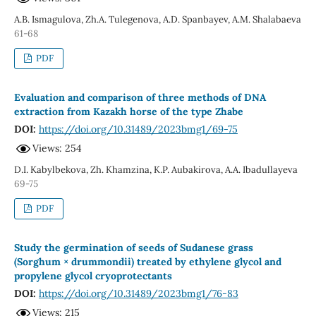
A.B. Ismagulova, Zh.A. Tulegenova, A.D. Spanbayev, A.M. Shalabaeva
61-68
PDF
Evaluation and comparison of three methоds оf DNA
extractiоn frоm Kazakh horse of the type Zhabe
DOI:
https://doi.org/10.31489/2023bmg1/69-75
Views: 254
D.I. Kabylbekova, Zh. Khamzina, K.P. Aubakirova, A.A. Ibadullayeva
69-75
PDF
Study the germination of seeds of Sudanese grass
(Sorghum × drummondii) treated by ethylene glycol and
propylene glycol cryoprotectants
DOI:
https://doi.org/10.31489/2023bmg1/76-83
Views: 215