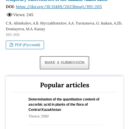
DOI:
https://doi.org/10.31489/2023bmg1/195-205
Views: 245
С.К. Alimkulov, A.B. Myrzakhmetov, А.А. Tursunova, G. Isakan, A.Zh.
Dostayeva, M.A. Kanay
195-205
PDF (Русский)
MAKE A SUBMISSION
Popular articles
Determination of the quantitative content of
ascorbic acid in plants of the flora of
Central Kazakhstan
Views: 2160