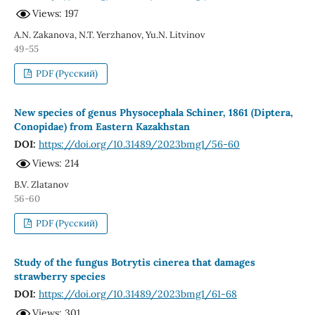
Views: 197
A.N. Zakanova, N.T. Yerzhanov, Yu.N. Litvinov
49-55
PDF (Русский)
New species of genus Physocephala Schiner, 1861 (Diptera,
Conopidae) from Eastern Kazakhstan
DOI:
https://doi.org/10.31489/2023bmg1/56-60
Views: 214
B.V. Zlatanov
56-60
PDF (Русский)
Study of the fungus Botrytis cinerea that damages
strawberry species
DOI:
https://doi.org/10.31489/2023bmg1/61-68
Views: 301