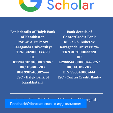
Bank details of Halyk Bank
Bank details of
of Kazakhstan
CenterCredit Bank
RSE «E.A. Buketov
RSE «E.A. Buketov
Karaganda University»
Karaganda University»
TRN 302000033720
TRN 302000033720
IIC
IIC
KZ796010191000077867
KZ988560000004472257
BIC HSBKKZKX
BIC КСJBKZKX
BIN 990540002444
BIN 990540002444
JSC «Halyk Bank of
JSC «CenterCredit Bank»
Kazakhstan»
Academician E.A.Buketov University of Karaganda
Feedback/Обратная связь с издательством