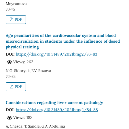
Meyramova
70-75
PDF
Age peculiarities of the cardiovascular system and blood
microcirculation in students under the influence of dosed
physical training
DOI:
https://doi.org/10.31489/2021bmg2/76-83
Views: 262
N.G. Sidoryak, E.V. Rozova
76-83
PDF
Considerations regarding liver current pathology
DOI:
https://doi.org/10.31489/2021bmg2/84-88
Views: 183
A. Chesca, T. Sandle, G.A. Abdulina