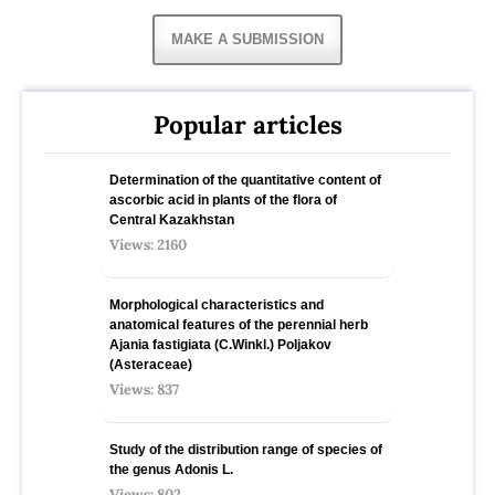
MAKE A SUBMISSION
Popular articles
Determination of the quantitative content of
ascorbic acid in plants of the flora of
Central Kazakhstan
Views: 2160
Morphological characteristics and
anatomical features of the perennial herb
Ajania fastigiata (C.Winkl.) Poljakov
(Asteraceae)
Views: 837
Study of the distribution range of species оf
the genus Adonis L.
Views: 802