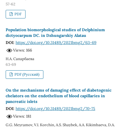
57-62
PDF
Population biomorphological studies of Delphinium
dictyocarpum DC. in Dzhungarskiy Alatau
DOI:
https://doi.org/10.31489/2021bmg2/63-69
Views: 166
Н.А. Сапарбаева
63-69
PDF (Русский)
On the mechanisms of damaging effect of diabetogenic
chelators on the endothelium of blood capillaries in
pancreatic islets
DOI:
https://doi.org/10.31489/2021bmg2/70-75
Views: 181
G.G. Meyramov, V.I. Korchin, A.S. Shaybek, A.A. Kikimbaeva, D.A.