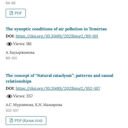
84-88
PDF
The synoptic conditions of air pollution in Temirtau
DOI:
https://doi.org/10.31489/2021bmg2/89-101
Views: 181
А. Бауыржанова
89-101
The concept of “Natural cataclysm”: patterns and causal
relationships
DOI:
https://doi.org/10.31489/2021bmg2/102-107
Views: 357
А.С. Мурзинова, К.Н. Мамирова
102-107
PDF (Қазақ тілі)