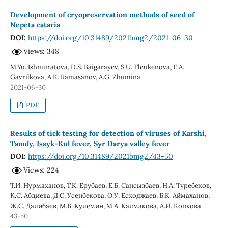
Development of cryopreservation methods of seed of
Nepeta cataria
DOI:
https://doi.org/10.31489/2021bmg2/2021-06-30
Views: 348
M.Yu. Ishmuratova, D.S. Baigarayev, S.U. Tleukenova, E.A.
Gavrilkova, A.K. Ramasanov, A.G. Zhumina
2021-06-30
PDF
Results of tick testing for detection of viruses of Karshi,
Tamdy, Issyk-Kul fever, Syr Darya valley fever
DOI:
https://doi.org/10.31489/2021bmg2/43-50
Views: 224
Т.И. Нурмаханов, Т.К. Ерубаев, Е.Б. Сансызбаев, Н.А. Туребеков,
К.С. Абдиева, Д.С. Усенбекова, О.У. Есходжаев, Б.К. Аймаханов,
Ж.С. Далибаев, М.В. Кулемин, М.А. Калмакова, А.И. Копкова
43-50