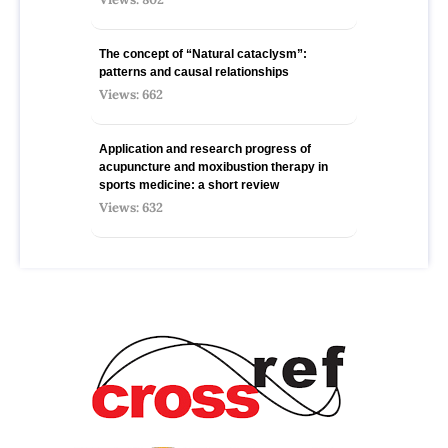
The concept of “Natural cataclysm”:
patterns and causal relationships
Views: 662
Application and research progress of
acupuncture and moxibustion therapy in
sports medicine: a short review
Views: 632