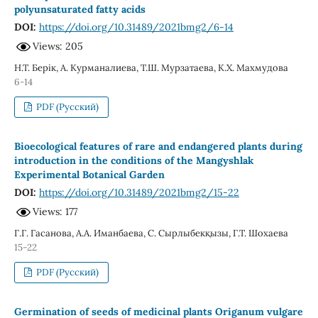
polyunsaturated fatty acids
DOI:
https://doi.org/10.31489/2021bmg2/6-14
Views: 205
Н.Т. Берік, А. Курманалиева, Т.Ш. Мурзатаева, К.Х. Махмудова
6-14
PDF (Русский)
Bioecological features of rare and endangered plants during
introduction in the conditions of the Mangyshlak
Experimental Botanical Garden
DOI:
https://doi.org/10.31489/2021bmg2/15-22
Views: 177
Г.Г. Гасанова, A.A. Иманбаева, С. Сырлыбекқызы, Г.Т. Шохаева
15-22
PDF (Русский)
Germination of seeds of medicinal plants Origanum vulgare