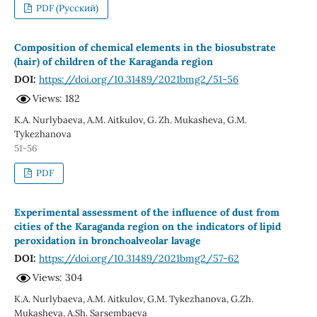
PDF (Русский)
Composition of chemical elements in the biosubstrate
(hair) of children of the Karaganda region
DOI:
https://doi.org/10.31489/2021bmg2/51-56
Views: 182
K.A. Nurlybaeva, A.M. Aitkulov, G. Zh. Mukasheva, G.M.
Tykezhanova
51-56
PDF
Experimental assessment of the influence of dust from
cities of the Karaganda region on the indicators of lipid
peroxidation in bronchoalveolar lavage
DOI:
https://doi.org/10.31489/2021bmg2/57-62
Views: 304
K.A. Nurlybaeva, A.M. Aitkulov, G.M. Tykezhanova, G.Zh.
Mukasheva, A.Sh. Sarsembaeva