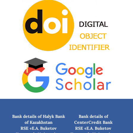
Bank details of Halyk Bank
Bank details of
of Kazakhstan
CenterCredit Bank
RSE «E.A. Buketov
RSE «E.A. Buketov