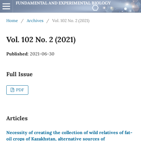
FUNDAMENTAL AND EXPERIMENTAL BIOLOGY
Home
/
Archives
/
Vol. 102 No. 2 (2021)
Vol. 102 No. 2 (2021)
Published:
2021-06-30
Full Issue
PDF
Articles
Necessity of creating the collection of wild relatives of fat-
oil crops of Kazakhstan, alternative sources of