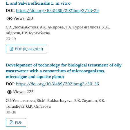
L. and Salvia officinalis L. in vitro
DOI:
https://doi.org/10.31489/2021bmg2/23-29
Views: 210
С.А. Досымбетова, А.К. Амирова, Т.А. Курбангалиева, Х.Ж.
Абдреш, Г.Р. Куртибаева
23-29
PDF (Қазақ тілі)
Development of technology for biological treatment of oily
wastewater with а consortium of microorganisms,
microalgae and aquatic plants
DOI:
https://doi.org/10.31489/2021bmg2/30-36
Views: 225
G.I. Yernazarova, Zh.M. Bukharbayeva, B.K. Zayadan, S.K.
Turasheva, G.K. Omarova
30-36
PDF