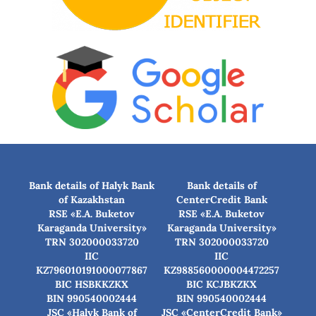
Bank details of Halyk Bank
Bank details of
of Kazakhstan
CenterCredit Bank
RSE «E.A. Buketov
RSE «E.A. Buketov
Karaganda University»
Karaganda University»
TRN 302000033720
TRN 302000033720
IIC
IIC
KZ796010191000077867
KZ988560000004472257
BIC HSBKKZKX
BIC КСJBKZKX
BIN 990540002444
BIN 990540002444
JSC «Halyk Bank of
JSC «CenterCredit Bank»