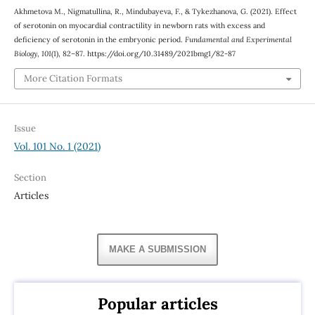
Akhmetova М., Nigmatullina, R., Mindubayeva, F., & Tykezhanova, G. (2021). Effect
of serotonin on myocardial contractility in newborn rats with excess and
deficiency of serotonin in the embryonic period.
Fundamental and Experimental
Biology
,
101
(1), 82–87. https://doi.org/10.31489/2021bmg1/82-87
More Citation Formats
Issue
Vol. 101 No. 1 (2021)
Section
Articles
MAKE A SUBMISSION
Popular articles