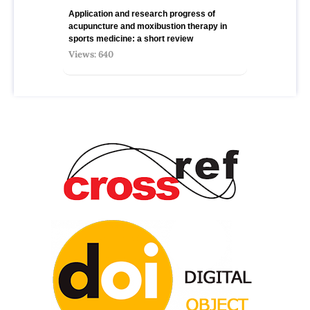
Application and research progress of
acupuncture and moxibustion therapy in
sports medicine: a short review
Views: 640