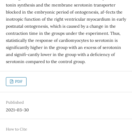
tonin synthesis and the membrane serotonin transporter
blocked in the embryonic period of ontogenesis, af-fects the
inotropic function of the right ventricular myocardium in early
postnatal ontogenesis, which is caused by a change in the
contraction time in the groups under the experiment. Thus,
statistically the response of cardiomyocytes to serotonin is
significantly higher in the group with an excess of serotonin
and signifi-cantly lower in the group with a deficiency of
serotonin compared to the control group.
PDF
Published
2021-03-30
How to Cite