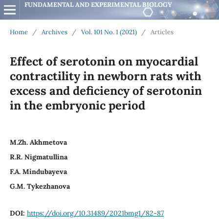
FUNDAMENTAL AND EXPERIMENTAL BIOLOGY
Home
/
Archives
/
Vol. 101 No. 1 (2021)
/
Articles
Effect of serotonin on myocardial
contractility in newborn rats with
excess and deficiency of serotonin
in the embryonic period
М.Zh. Akhmetova
R.R. Nigmatullina
F.А. Mindubayeva
G.М. Tykezhanova
DOI:
https://doi.org/10.31489/2021bmg1/82-87