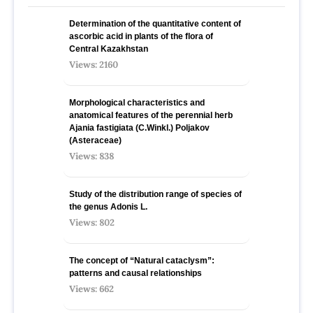
Determination of the quantitative content of
ascorbic acid in plants of the flora of
Central Kazakhstan
Views: 2160
Morphological characteristics and
anatomical features of the perennial herb
Ajania fastigiata (C.Winkl.) Poljakov
(Asteraceae)
Views: 838
Study of the distribution range of species оf
the genus Adonis L.
Views: 802
The concept of “Natural cataclysm”:
patterns and causal relationships
Views: 662