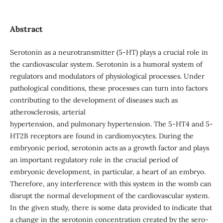
Abstract
Serotonin as a neurotransmitter (5-HT) plays a crucial role in
the cardiovascular system. Serotonin is a humoral system of
regulators and modulators of physiological processes. Under
pathological conditions, these processes can turn into factors
contributing to the development of diseases such as
atherosclerosis, arterial
hypertension, and pulmonary hypertension. The 5-HT4 and 5-
HT2B receptors are found in cardiomyocytes. During the
embryonic period, serotonin acts as a growth factor and plays
an important regulatory role in the crucial period of
embryonic development, in particular, a heart of an embryo.
Therefore, any interference with this system in the womb can
disrupt the normal development of the cardiovascular system.
In the given study, there is some data provided to indicate that
a change in the serotonin concentration created by the sero-