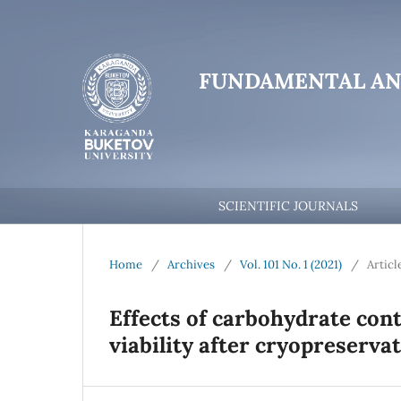
FUNDAMENTAL AN
SCIENTIFIC JOURNALS
Home
/
Archives
/
Vol. 101 No. 1 (2021)
/
Articl
Effects of carbohydrate con
viability after cryopreserva