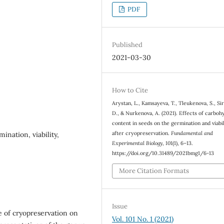
PDF
Published
2021-03-30
How to Cite
Arystan, L., Kamsayeva, T., Tleukenova, S., Si
D., & Nurkenova, A. (2021). Effects of carboh
content in seeds on the germination and viabil
after cryopreservation.
Fundamental and
ination, viability,
Experimental Biology
,
101
(1), 6–13.
https://doi.org/10.31489/2021bmg1/6-13
More Citation Formats
Issue
ce of cryopreservation on
Vol. 101 No. 1 (2021)