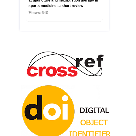
acupuncture and moxibustion therapy in
sports medicine: a short review
Views: 640