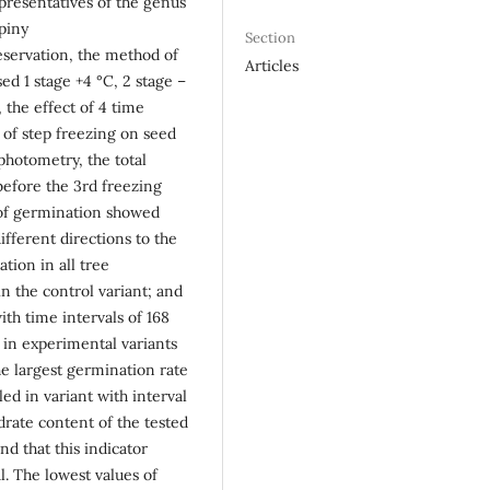
epresentatives of the genus
piny
Section
eservation, the method of
Articles
d 1 stage +4 °C, 2 stage –
, the effect of 4 time
) of step freezing on seed
 photometry, the total
before the 3rd freezing
s of germination showed
ifferent directions to the
tion in all tree
n the control variant; and
th time intervals of 168
 in experimental variants
e largest germination rate
ed in variant with interval
drate content of the tested
nd that this indicator
l. The lowest values of