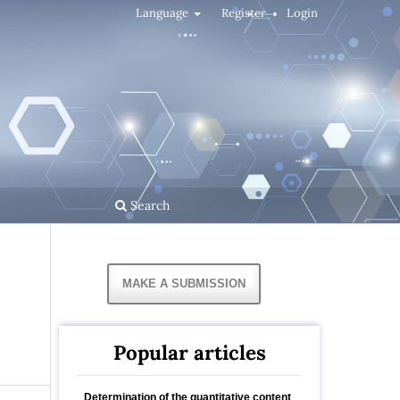
Language
Register
Login
Search
MAKE A SUBMISSION
Popular articles
Determination of the quantitative content