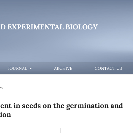
D EXPERIMENTAL BIOLOGY
JOURNAL
ARCHIVE
CONTACT US
es
tent in seeds on the germination and
tion