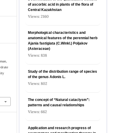
of ascorbic acid in plants of the flora of
Central Kazakhstan
Views: 2160
Morphological characteristics and
anatomical features of the perennial herb
Ajania fastigiata (C.Winkl.) Poljakov
(Asteraceae)
Views: 838
rman,
ydrate
Study of the distribution range of species
ity
оf the genus Adonis L.
Views: 802
The concept of “Natural cataclysm”:
patterns and causal relationships
Views: 662
Application and research progress of