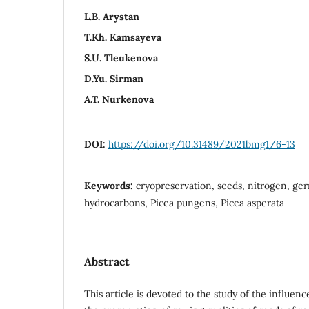
L.B. Arystan
T.Kh. Kamsayeva
S.U. Tleukenova
D.Yu. Sirman
A.T. Nurkenova
DOI:
https://doi.org/10.31489/2021bmg1/6-13
Keywords:
cryopreservation, seeds, nitrogen, germ
hydrocarbons, Picea pungens, Picea asperata
Abstract
This article is devoted to the study of the influen