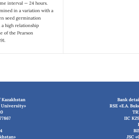
ime interval — 24 hours.
ined in a variation with a
een seed germination
 a high relationship
ue of the Pearson
91.
f Kazakhstan
Bank detai
 University»
RSE «E.A. Buk
20
TR
77867
IIC KZ
4
BI
akhstan»
JSC «