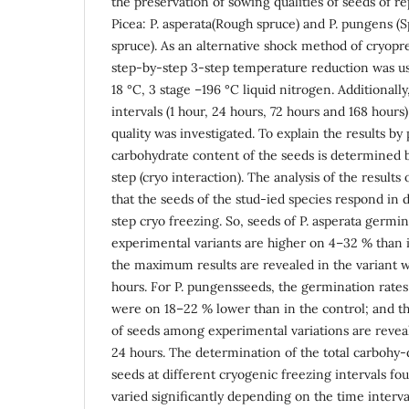
the preservation of sowing qualities of seeds of r
Picea: P. asperata(Rough spruce) and P. pungens (S
spruce). As an alternative shock method of cryopr
step-by-step 3-step temperature reduction was use
18 °C, 3 stage –196 °C liquid nitrogen. Additionally
intervals (1 hour, 24 hours, 72 hours and 168 hours
quality was investigated. To explain the results by
carbohydrate content of the seeds is determined 
step (cryo interaction). The analysis of the result
that the seeds of the stud-ied species respond in d
step cryo freezing. So, seeds of P. asperata germina
experimental variants are higher on 4–32 % than i
the maximum results are revealed in the variant wi
hours. For P. pungensseeds, the germination rates
were on 18–22 % lower than in the control; and th
of seeds among experimental variations are reveal
24 hours. The determination of the total carbohy-
seeds at different cryogenic freezing intervals fou
varied significantly depending on the time interva