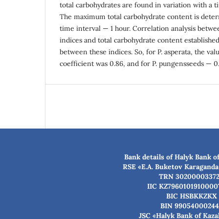
total carbohydrates are found in variation with a t
The maximum total carbohydrate content is determ
time interval — 1 hour. Correlation analysis betw
indices and total carbohydrate content established
between these indices. So, for P. asperata, the val
coefficient was 0.86, and for P. pungensseeds — 0.
Bank details of Halyk Bank o
RSE «E.A. Buketov Karaganda
TRN 3020000337
IIC KZ7960101910000
BIC HSBKKZKX
BIN 99054000244
JSC «Halyk Bank of Kaz