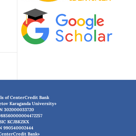
ls of CenterCredit Bank
etov Karaganda University»
N 302000033720
988560000004472257
BIC КСJBKZKX
N 990540002444
CenterCredit Bank»