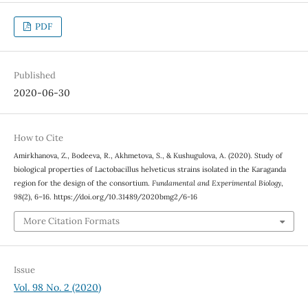
PDF
Published
2020-06-30
How to Cite
Amirkhanova, Z., Bodeeva, R., Akhmetova, S., & Kushugulova, A. (2020). Study of
biological properties of Lactobacillus helveticus strains isolated in the Karaganda
region for the design of the consortium.
Fundamental and Experimental Biology
,
98
(2), 6–16. https://doi.org/10.31489/2020bmg2/6-16
More Citation Formats
Issue
Vol. 98 No. 2 (2020)