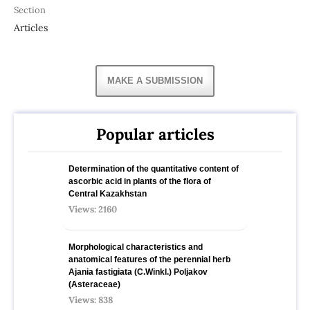
Section
Articles
MAKE A SUBMISSION
Popular articles
Determination of the quantitative content of
ascorbic acid in plants of the flora of
Central Kazakhstan
Views: 2160
Morphological characteristics and
anatomical features of the perennial herb
Ajania fastigiata (C.Winkl.) Poljakov
(Asteraceae)
Views: 838