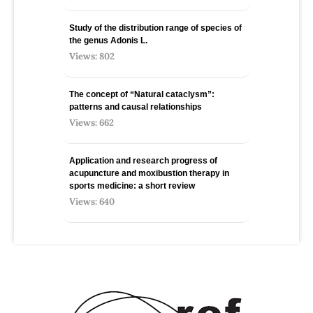
Study of the distribution range of species оf
the genus Adonis L.
Views: 802
The concept of “Natural cataclysm”:
patterns and causal relationships
Views: 662
Application and research progress of
acupuncture and moxibustion therapy in
sports medicine: a short review
Views: 640