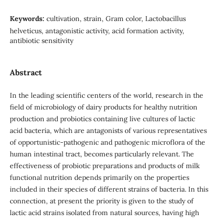
Keywords:
cultivation, strain, Gram color, Lactobacillus
helveticus, antagonistic activity, acid formation activity,
antibiotic sensitivity
Abstract
In the leading scientific centers of the world, research in the
field of microbiology of dairy products for healthy nutrition
production and probiotics containing live cultures of lactic
acid bacteria, which are antagonists of various representatives
of opportunistic-pathogenic and pathogenic microflora of the
human intestinal tract, becomes particularly relevant. The
effectiveness of probiotic preparations and products of milk
functional nutrition depends primarily on the properties
included in their species of different strains of bacteria. In this
connection, at present the priority is given to the study of
lactic acid strains isolated from natural sources, having high