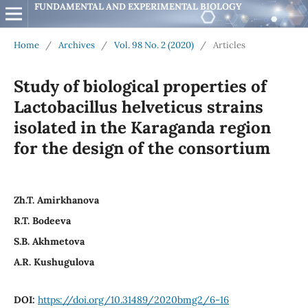
FUNDAMENTAL AND EXPERIMENTAL BIOLOGY
Home
/
Archives
/
Vol. 98 No. 2 (2020)
/
Articles
Study of biological properties of
Lactobacillus helveticus strains
isolated in the Karaganda region
for the design of the consortium
Zh.T. Amirkhanova
R.T. Bodeeva
S.B. Akhmetova
A.R. Kushugulova
DOI:
https://doi.org/10.31489/2020bmg2/6-16