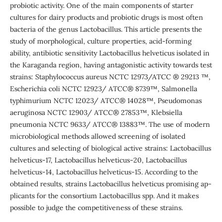
probiotic activity. One of the main components of starter
cultures for dairy products and probiotic drugs is most often
bacteria of the genus Lactobacillus. This article presents the
study of morphological, culture properties, acid-forming
ability, antibiotic sensitivity Lactobacillus helveticus isolated in
the Karaganda region, having antagonistic activity towards test
strains: Staphylococcus aureus NCTC 12973/ATCC ® 29213 ™,
Escherichia coli NCTC 12923/ ATCC® 8739™, Salmonella
typhimurium NCTC 12023/ ATCC® 14028™, Pseudomonas
aeruginosa NCTC 12903/ ATCC® 27853™, Klebsiella
pneumonia NCTC 9633/ ATCC® 13883™. The use of modern
microbiological methods allowed screening of isolated
cultures and selecting of biological active strains: Lactobacillus
helveticus-17, Lactobacillus helveticus-20, Lactobacillus
helveticus-14, Lactobacillus helveticus-15. According to the
obtained results, strains Lactobacillus helveticus promising ap-
plicants for the consortium Lactobacillus spp. And it makes
possible to judge the competitiveness of these strains.