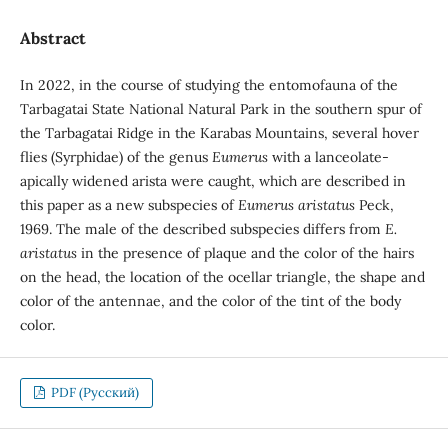
Abstract
In 2022, in the course of studying the entomofauna of the
Tarbagatai State National Natural Park in the southern spur of
the Tarbagatai Ridge in the Karabas Mountains, several hover
flies (Syrphidae) of the genus
Eumerus
with a lanceolate-
apically widened arista were caught, which are described in
this paper as a new subspecies of
Eumerus aristatus
Peck,
1969. The male of the described subspecies differs from
E.
aristatus
in the presence of plaque and the color of the hairs
on the head, the location of the ocellar triangle, the shape and
color of the antennae, and the color of the tint of the body
color.
PDF (Русский)