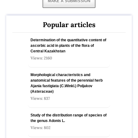
MAKE A SUBMISSION
Popular articles
Determination of the quantitative content of
ascorbic acid in plants of the flora of
Central Kazakhstan
Views: 2160
Morphological characteristics and
anatomical features of the perennial herb
Ajania fastigiata (C.Winkl.) Poljakov
(Asteraceae)
Views: 837
Study of the distribution range of species оf
the genus Adonis L.
Views: 802