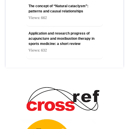
The concept of “Natural cataclysm”:
patterns and causal relationships
Views: 662
Application and research progress of
acupuncture and moxibustion therapy in
sports medicine: a short review
Views: 632