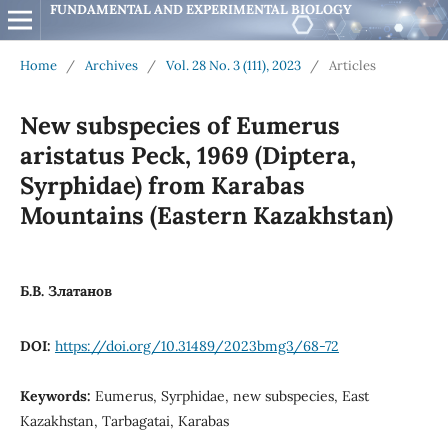
FUNDAMENTAL AND EXPERIMENTAL BIOLOGY
Home
/
Archives
/
Vol. 28 No. 3 (111), 2023
/
Articles
New subspecies of Eumerus
aristatus Peck, 1969 (Diptera,
Syrphidae) from Karabas
Mountains (Eastern Kazakhstan)
Б.В. Златанов
DOI:
https://doi.org/10.31489/2023bmg3/68-72
Keywords:
Eumerus, Syrphidae, new subspecies, East
Kazakhstan, Tarbagatai, Karabas