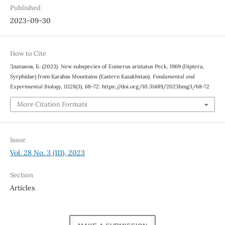
Published
2023-09-30
How to Cite
Златанов, Б. (2023). New subspecies of Eumerus aristatus Peck, 1969 (Diptera,
Syrphidae) from Karabas Mountains (Eastern Kazakhstan).
Fundamental and
Experimental Biology
,
11128
(3), 68–72. https://doi.org/10.31489/2023bmg3/68-72
More Citation Formats
Issue
Vol. 28 No. 3 (111), 2023
Section
Articles