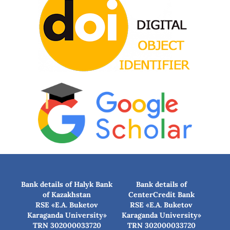
Bank details of Halyk Bank
Bank details of
of Kazakhstan
CenterCredit Bank
RSE «E.A. Buketov
RSE «E.A. Buketov
Karaganda University»
Karaganda University»
TRN 302000033720
TRN 302000033720