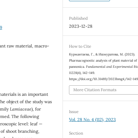
Published
2023-12-28
9
nt raw material, macro-
How to Cite
Курмантаева, Г., & Ишмуратова, М. (2023).
Pharmacognostic analysis of plant material o
pannonica.
Fundamental and Experimental Bio
11228
(4), 142–149.
https://doi.org/10.31489/2023bmg4/142-14
More Citation Formats
aterials is an important
The object of the study was
amily
Lamiaceae
), for
Issue
rmed. The following
Vol. 28 No. 4 (112), 2023
oscopic level: leaf —
 of shoot branching,
Section