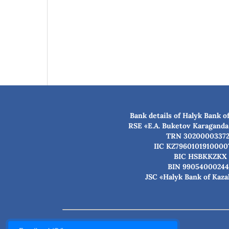
Bank details of Halyk Bank o
RSE «E.A. Buketov Karaganda
TRN 3020000337
IIC KZ7960101910000
BIC HSBKKZKX
BIN 99054000244
JSC «Halyk Bank of Kaz