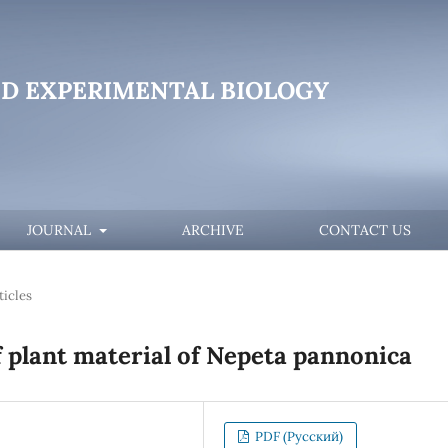
D EXPERIMENTAL BIOLOGY
JOURNAL
ARCHIVE
CONTACT US
ticles
 plant material of Nepeta pannonica
PDF (Русский)