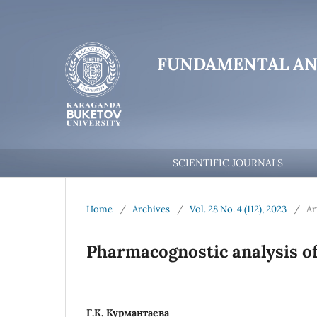
FUNDAMENTAL AN
SCIENTIFIC JOURNALS
Home
/
Archives
/
Vol. 28 No. 4 (112), 2023
/
Ar
Pharmacognostic analysis of
Г.К. Курмантаева