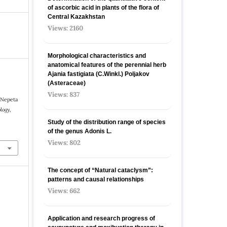
of ascorbic acid in plants of the flora of
Central Kazakhstan
Views: 2160
Morphological characteristics and
anatomical features of the perennial herb
Ajania fastigiata (C.Winkl.) Poljakov
(Asteraceae)
Views: 837
f Nepeta
logy
,
Study of the distribution range of species
9
оf the genus Adonis L.
Views: 802
The concept of “Natural cataclysm”:
patterns and causal relationships
Views: 662
Application and research progress of