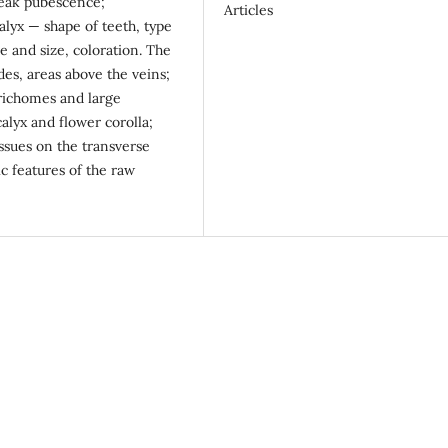
weak pubescence;
Articles
lyx — shape of teeth, type
e and size, coloration. The
des, areas above the veins;
trichomes and large
calyx and flower corolla;
ssues on the transverse
c features of the raw