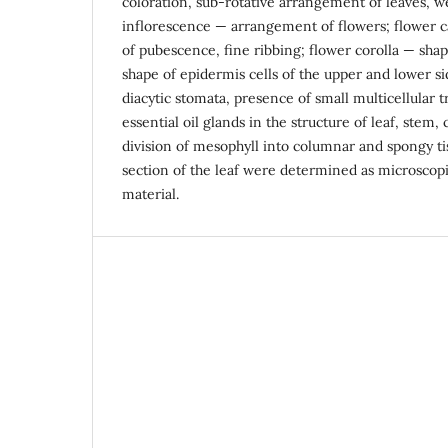
coloration, sub-rotative arrangement of leaves, 
inflorescence — arrangement of flowers; flower ca
of pubescence, fine ribbing; flower corolla — shap
shape of epidermis cells of the upper and lower si
diacytic stomata, presence of small multicellular 
essential oil glands in the structure of leaf, stem, 
division of mesophyll into columnar and spongy ti
section of the leaf were determined as microscopi
material.