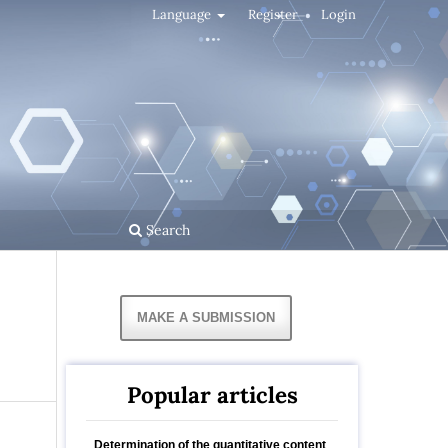
Language
Register
Login
Search
MAKE A SUBMISSION
Popular articles
Determination of the quantitative content