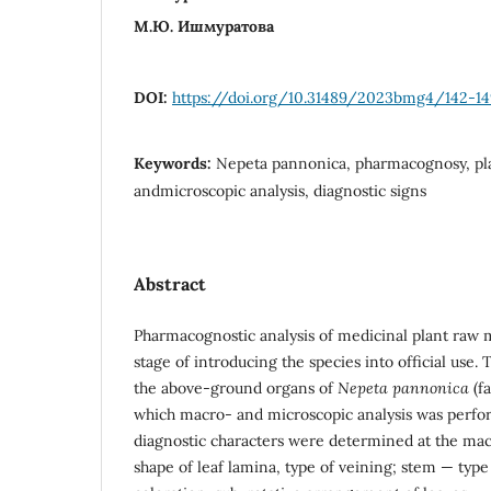
М.Ю. Ишмуратова
DOI:
https://doi.org/10.31489/2023bmg4/142-14
Keywords:
Nepeta pannonica, pharmacognosy, pla
andmicroscopic analysis, diagnostic signs
Abstract
Pharmacognostic analysis of medicinal plant raw m
stage of introducing the species into official use. 
the above-ground organs of
Nepeta pannonica
(f
which macro- and microscopic analysis was perfo
diagnostic characters were determined at the macr
shape of leaf lamina, type of veining; stem — type