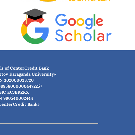
ls of CenterCredit Bank
etov Karaganda University»
N 302000033720
988560000004472257
BIC КСJBKZKX
N 990540002444
CenterCredit Bank»