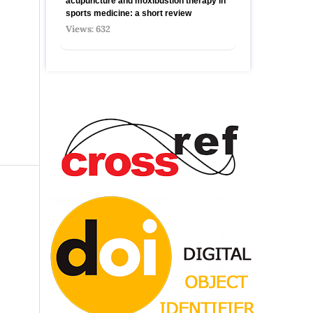
acupuncture and moxibustion therapy in
sports medicine: a short review
Views: 632