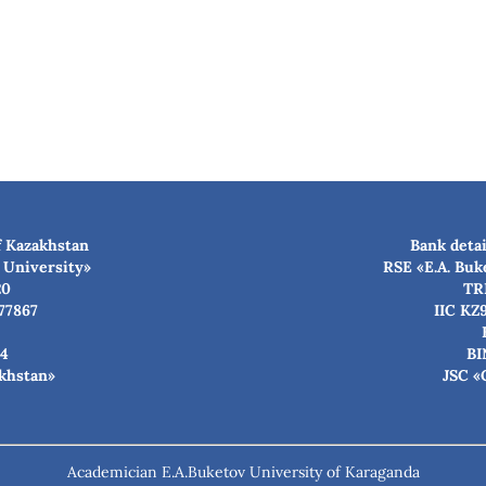
f Kazakhstan
Bank detai
 University»
RSE «E.A. Buk
20
TR
77867
IIC KZ
4
BI
akhstan»
JSC «
Academician E.A.Buketov University of Karaganda