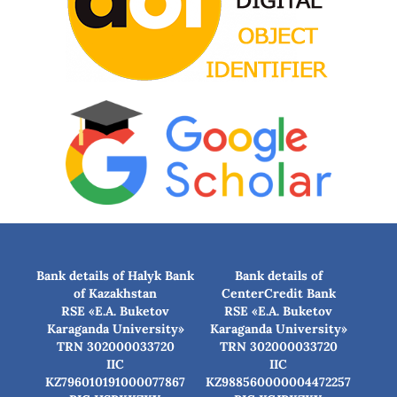
Bank details of Halyk Bank
Bank details of
of Kazakhstan
CenterCredit Bank
RSE «E.A. Buketov
RSE «E.A. Buketov
Karaganda University»
Karaganda University»
TRN 302000033720
TRN 302000033720
IIC
IIC
KZ796010191000077867
KZ988560000004472257