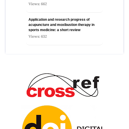
Views: 662
Application and research progress of
acupuncture and moxibustion therapy in
sports medicine: a short review
Views: 632