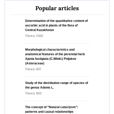
Popular articles
Determination of the quantitative content of
ascorbic acid in plants of the flora of
Central Kazakhstan
Views: 2160
Morphological characteristics and
anatomical features of the perennial herb
Ajania fastigiata (C.Winkl.) Poljakov
(Asteraceae)
Views: 837
Study of the distribution range of species оf
the genus Adonis L.
Views: 802
The concept of “Natural cataclysm”:
patterns and causal relationships