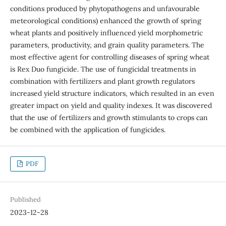
conditions produced by phytopathogens and unfavourable
meteorological conditions) enhanced the growth of spring
wheat plants and positively influenced yield morphometric
parameters, productivity, and grain quality parameters. The
most effective agent for controlling diseases of spring wheat
is Rex Duo fungicide. The use of fungicidal treatments in
combination with fertilizers and plant growth regulators
increased yield structure indicators, which resulted in an even
greater impact on yield and quality indexes. It was discovered
that the use of fertilizers and growth stimulants to crops can
be combined with the application of fungicides.
PDF
Published
2023-12-28