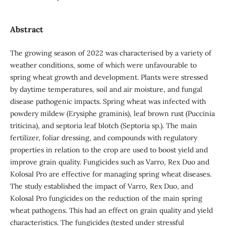
Abstract
The growing season of 2022 was characterised by a variety of
weather conditions, some of which were unfavourable to
spring wheat growth and development. Plants were stressed
by daytime temperatures, soil and air moisture, and fungal
disease pathogenic impacts. Spring wheat was infected with
powdery mildew (Erysiphe graminis), leaf brown rust (Puccinia
triticina), and septoria leaf blotch (Septoria sp.). The main
fertilizer, foliar dressing, and compounds with regulatory
properties in relation to the crop are used to boost yield and
improve grain quality. Fungicides such as Varro, Rex Duo and
Kolosal Pro are effective for managing spring wheat diseases.
The study established the impact of Varro, Rex Duo, and
Kolosal Pro fungicides on the reduction of the main spring
wheat pathogens. This had an effect on grain quality and yield
characteristics. The fungicides (tested under stressful