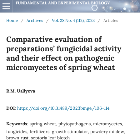
FUNDAMENTAL AND EXPERIMENTAL BIOLOGY
Home
/
Archives
/
Vol. 28 No. 4 (112), 2023
/
Articles
Comparative evaluation of
preparations’ fungicidal activity
and their effect on pathogenic
micromycetes of spring wheat
R.M. Ualiyeva
DOI:
https://doi.org/10.31489/2023bmg4/106-114
Keywords:
spring wheat, phytopathogens, micromycetes,
fungicides, fertilizers, growth stimulator, powdery mildew,
brown rust, septoria leaf blotch