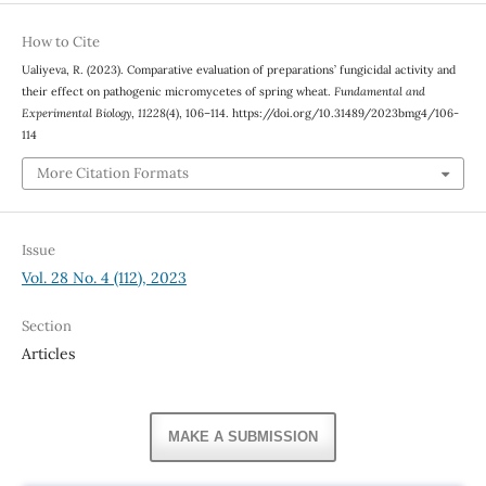
How to Cite
Ualiyeva, R. (2023). Comparative evaluation of preparations’ fungicidal activity and
their effect on pathogenic micromycetes of spring wheat.
Fundamental and
Experimental Biology
,
11228
(4), 106–114. https://doi.org/10.31489/2023bmg4/106-
114
More Citation Formats
Issue
Vol. 28 No. 4 (112), 2023
Section
Articles
MAKE A SUBMISSION