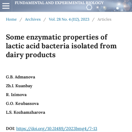
FUNDAMENTAL AND EXPERIMENTAL BIOLOGY
Home
/
Archives
/
Vol. 28 No. 4 (112), 2023
/
Articles
Some enzymatic properties of
lactic acid bacteria isolated from
dairy products
G.B. Admanova
Zh.I. Kuanbay
R. Izimova
G.O. Keubassova
L.S. Kozhamzharova
DOI:
https://doi.org/10.31489/2023bmg4/7-13