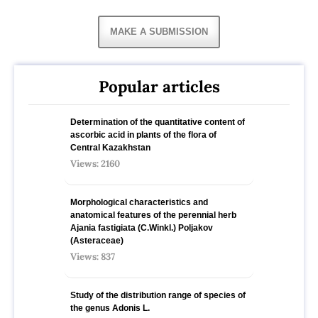
MAKE A SUBMISSION
Popular articles
Determination of the quantitative content of
ascorbic acid in plants of the flora of
Central Kazakhstan
Views: 2160
Morphological characteristics and
anatomical features of the perennial herb
Ajania fastigiata (C.Winkl.) Poljakov
(Asteraceae)
Views: 837
Study of the distribution range of species оf
the genus Adonis L.