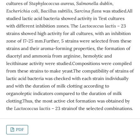
cultures of
Staphylococcus aureus, Salmonella dublin,
Escherichia coli, Bacillus subtilis, Sarcina flava
was studied.All
studied lactic acid bacteria showed activity in Test cultures
with different inhibition zones. The
Lactococcus lactis
– 23
strains showed high activity for all cultures, with an inhibition
zone of 17-25 mm.Further, 5 strains were selected from these
strains and their aroma-forming properties, the formation of
diacetyl and ammonia from arginine, hemolytic and
lecithinase activity were studied.Compositions were compiled
from these strains to make yeast.The compatibility of strains of
lactic acid bacteria was checked with each strain individually
and with the duration of milk clotting according to
organoleptic indicators compared to the duration of milk
clotting.Thus, the most active clot formation was obtained by
the
Lactococcus lactis
– 23 strainof the selected combinations.
PDF