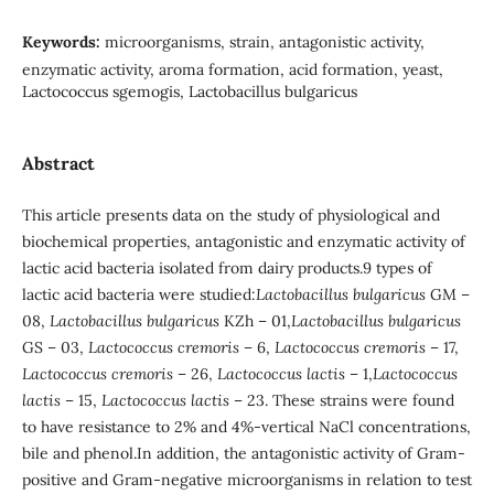
Keywords:
microorganisms, strain, antagonistic activity,
enzymatic activity, aroma formation, acid formation, yeast,
Lactococcus sgemogis, Lactobacillus bulgaricus
Abstract
This article presents data on the study of physiological and
biochemical properties, antagonistic and enzymatic activity of
lactic acid bacteria isolated from dairy products.9 types of
lactic acid bacteria were studied:
Lactobacillus bulgaricus
GM –
08,
Lactobacillus bulgaricus
KZh – 01,
Lactobacillus bulgaricus
GS – 03,
Lactococcus cremoris
– 6,
Lactococcus cremoris
– 17,
Lactococcus cremoris
– 26,
Lactococcus lactis
– 1,
Lactococcus
lactis
– 15,
Lactococcus lactis
– 23. These strains were found
to have resistance to 2% and 4%-vertical NaCl concentrations,
bile and phenol.In addition, the antagonistic activity of Gram-
positive and Gram-negative microorganisms in relation to test