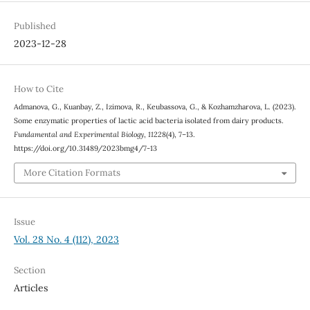
Published
2023-12-28
How to Cite
Admanova, G., Kuanbay, Z., Izimova, R., Keubassova, G., & Kozhamzharova, L. (2023).
Some enzymatic properties of lactic acid bacteria isolated from dairy products.
Fundamental and Experimental Biology
,
11228
(4), 7–13.
https://doi.org/10.31489/2023bmg4/7-13
More Citation Formats
Issue
Vol. 28 No. 4 (112), 2023
Section
Articles