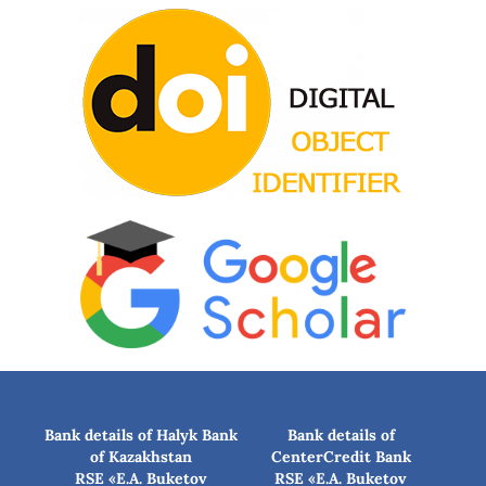
Bank details of Halyk Bank
Bank details of
of Kazakhstan
CenterCredit Bank
RSE «E.A. Buketov
RSE «E.A. Buketov