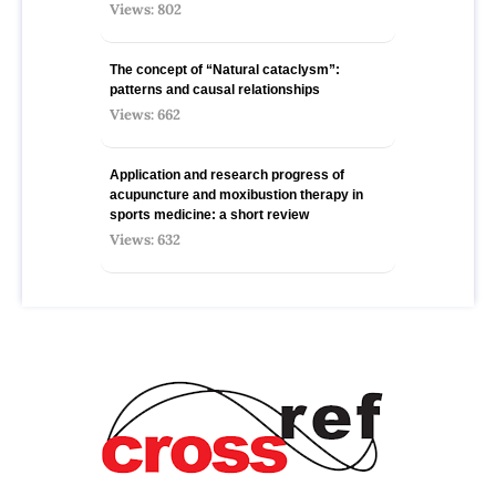
Views: 802
The concept of “Natural cataclysm”:
patterns and causal relationships
Views: 662
Application and research progress of
acupuncture and moxibustion therapy in
sports medicine: a short review
Views: 632