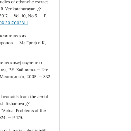
tudies of ethanolic extract
j, R. Venkatanarayan //
17. — Vol. 10, No 5. — P.
X.2017.00231.1
оклинических
ронов. — М.: Гриф и К,
ническому) изучению
д. Р.У. Хабриева. — 2-е
 “Медицина”», 2005. — 832
flavonoids from the aerial
h.I. Itzhanova //
 “Actual Problems of the
4. — P. 179.
 of Linaria vulgaris Mill.