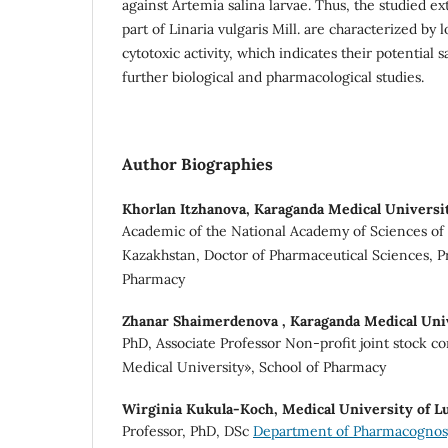
against Artemia salina larvae. Thus, the studied e
part of Linaria vulgaris Mill. are characterized by l
cytotoxic activity, which indicates their potential 
further biological and pharmacological studies.
Author Biographies
Khorlan Itzhanova,
Karaganda Medical Universi
Academic of the National Academy of Sciences of 
Kazakhstan, Doctor of Pharmaceutical Sciences, Pr
Pharmacy
Zhanar Shaimerdenova ,
Karaganda Medical Uni
PhD, Associate Professor Non-profit joint stock 
Medical University», School of Pharmacy
Wirginia Kukula-Koch,
Medical University of L
Professor, PhD, DSc
Department of Pharmacognosy