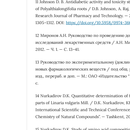
11 Johnson D. B. Antidiabetic activity and toxicity s
of Polyalthialongifolia roots / D.B. Johnson, A. Ra
Research Journal of Pharmacy and Technology. — 20
1305–1312. DOI:
https://doi.org/10.5958/0974-360
12 Миронов А.Н. Руководство по проведению д
исследований лекарственных средств / А.Н. Ми
2012. — Ч. 1. — С. 13–41.
13 Руководство по экспериментальному (докли
новых фармакологических веществ / под общ. ре
изд., перераб. и доп. — М.: ОАО «Издательство
с.
14 Nurkadirov D.K. Quantitative determination of 
parts of Linaria vulgaris Mill. / D.K. Nurkadirov, K
International Scientific and Technical Conference
Chemistry of Natural Compounds”. — Tashkent, 202
15 Nurkadirov D.K. Study of amino acid composition