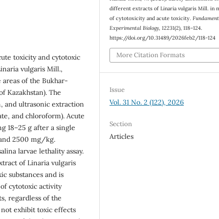
different extracts of Linaria vulgaris Mill. in
of cytotoxicity and acute toxicity.
Fundament
Experimental Biology
,
12231
(2), 118–124.
https://doi.org/10.31489/2026feb2/118-124
More Citation Formats
ute toxicity and cytotoxic
naria vulgaris Mill.,
e areas of the Bukhar-
Issue
 of Kazakhstan). The
Vol. 31 No. 2 (122), 2026
, and ultrasonic extraction
tate, and chloroform). Acute
Section
g 18–25 g after a single
Articles
, and 2500 mg/kg.
lina larvae lethality assay.
ract of Linaria vulgaris
xic substances and is
 of cytotoxic activity
ts, regardless of the
not exhibit toxic effects