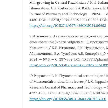
Mill. growing in Central Kazakhstan / Kh.I. Itzhan
Ishmuratova, A.B. Kosherber, S.A. Baidullayeva, E.
Journal of Pharmacy and Technology. — 2024. — Vol.
4480. DOI: 10.52711/0974-360X.2024.00692. DOI:
https://doi.org/10.52711/0974-360X.2024.00692
9 Итжанова Х. Анатомическое исследование р
обыкновенной (Linaria vulgaris Mill.), произр
Казахстане / Х.И. Итжанова, Д.К. Нуркадыров, 
Абдрахманова, Е.А. Тулебаев, А.Б. Кошербек //
2024. — № 6. — С. 297–302. DOI: 10.53511/pharmk
https://doi.org/10.53511/pharmkaz.2025.36.51.03
10 Pappachen L. K. Phytochemical screening and in 
of Mussaendafrondosa Linn leaves / L.K. Pappach
Research Journal of Pharmacy and Technology. — 201
4227–4230. DOI: 10.5958/0974-360X.2017.00774.0
https://doi.org/10.5958/0974-360X.2017.00774.0