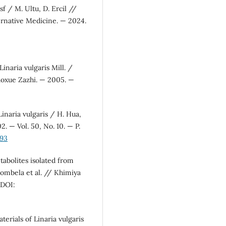
sf / M. Ultu, D. Ercil //
rnative Medicine. — 2024.
inaria vulgaris Mill. /
Yaoxue Zazhi. — 2005. —
inaria vulgaris / H. Hua,
. — Vol. 50, No. 10. — P.
393
tabolites isolated from
. Bombela et al. // Khimiya
 DOI:
erials of Linaria vulgaris