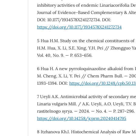
inhibitory activities of endemic Linariacorifolia De
Journal of Evidence-Based Complementary & Alte
DOI: 10.1177/1934578X241272734. DOI:
https://doi.org/10.1177/1934578X241272734
5 Hua H.M. Study on the chemical constituents of L
H.M. Hua, X. Li, S.E. Xing, Y.H. Pei // Zhongguo 
Vol. 40, No. 9. — P. 653–656.
6 Hua H. A new pyrroloquinazoline alkaloid from L
M. Cheng, X. Li, Y. Pei // Chem Pharm Bull. — 2002
1393-1394. DOI:
https://doi.org/10.1248/cpb.50.1
7 Ueyli A.K. Antimicrobial activity of secondary me
Linaria vulgaris Mill. / A.K. Ueyli, A.O. Ueyli, T.V
rastitelnogo syrya. — 2024. — No. 4. — P. 287–296.
https://doi.org/10.14258/jcprm.20240414795
8 Itzhanova Kh.I. Histochemical Analysis of Raw Mat