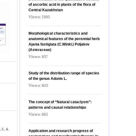
of ascorbic acid in plants of the flora of
Central Kazakhstan
Views: 2160
Morphological characteristics and
anatomical features of the perennial herb
Ajania fastigiata (C.Winkl.) Poljakov
(Asteraceae)
Views: 837
Study of the distribution range of species
оf the genus Adonis L.
Views: 802
The concept of “Natural cataclysm”:
patterns and causal relationships
Views: 662
 Z., &
Application and research progress of
f