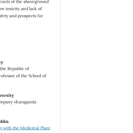
xtracts of the aboveground
ow toxicity and lack of
safety and prospects for
ty
the Republic of
ofessor of the School of
versity
company «Karaganda
ublin
 with the Medicinal Plant