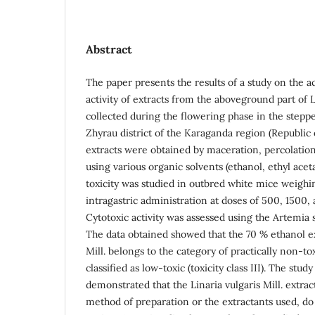
Abstract
The paper presents the results of a study on the ac
activity of extracts from the aboveground part of Li
collected during the flowering phase in the stepp
Zhyrau district of the Karaganda region (Republic
extracts were obtained by maceration, percolation
using various organic solvents (ethanol, ethyl ace
toxicity was studied in outbred white mice weighin
intragastric administration at doses of 500, 1500
Cytotoxic activity was assessed using the Artemia sa
The data obtained showed that the 70 % ethanol ext
Mill. belongs to the category of practically non-to
classified as low-toxic (toxicity class III). The study
demonstrated that the Linaria vulgaris Mill. extrac
method of preparation or the extractants used, do 