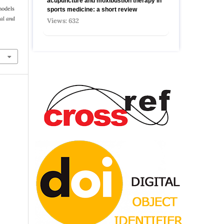
acupuncture and moxibustion therapy in
 models
sports medicine: a short review
al and
Views: 632