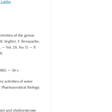
 Lublin
ctivities of the genus
 R. Seghiri, F. Benayache,
— Vol. 29, No. 17. — P.
I:
965. — 34 с.
ry activities of some
/ Pharmaceutical Biology.
dant and cholinesterase