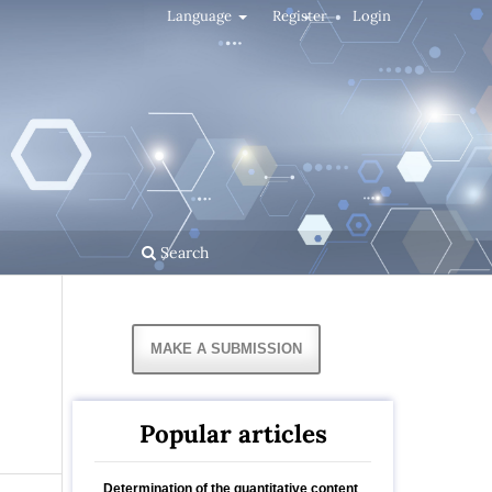
Language
Register
Login
Search
MAKE A SUBMISSION
Popular articles
Determination of the quantitative content