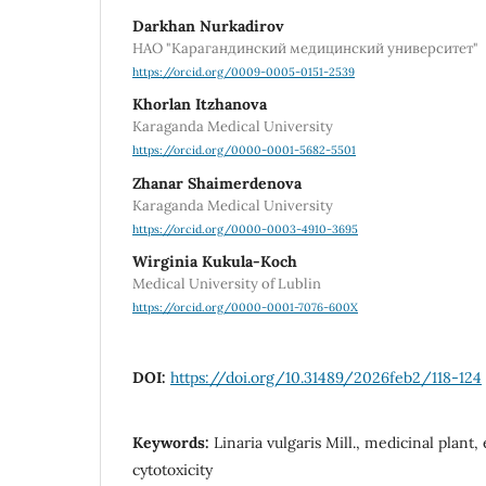
Darkhan Nurkadirov
НАО "Карагандинский медицинский университет"
https://orcid.org/0009-0005-0151-2539
Khorlan Itzhanova
Karaganda Medical University
https://orcid.org/0000-0001-5682-5501
Zhanar Shaimerdenova
Karaganda Medical University
https://orcid.org/0000-0003-4910-3695
Wirginia Kukula-Koch
Medical University of Lublin
https://orcid.org/0000-0001-7076-600X
DOI:
https://doi.org/10.31489/2026feb2/118-124
Keywords:
Linaria vulgaris Mill., medicinal plant, 
cytotoxicity