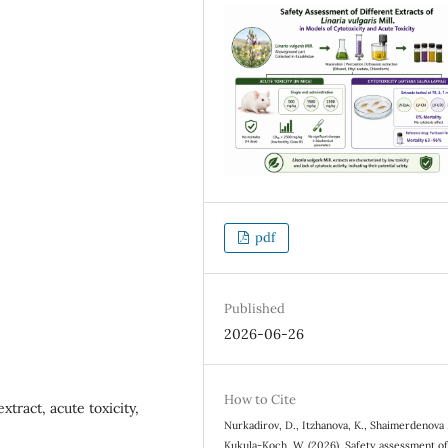
pdf
Published
2026-06-26
How to Cite
extract, acute toxicity,
Nurkadirov, D., Itzhanova, K., Shaimerdenova ,
Kukula-Koch, W. (2026). Safety assessment o