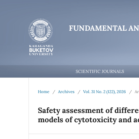
FUNDAMENTAL AN
SCIENTIFIC JOURNALS
Home
/
Archives
/
Vol. 31 No. 2 (122), 2026
/
Ar
Safety assessment of differen
models of cytotoxicity and a