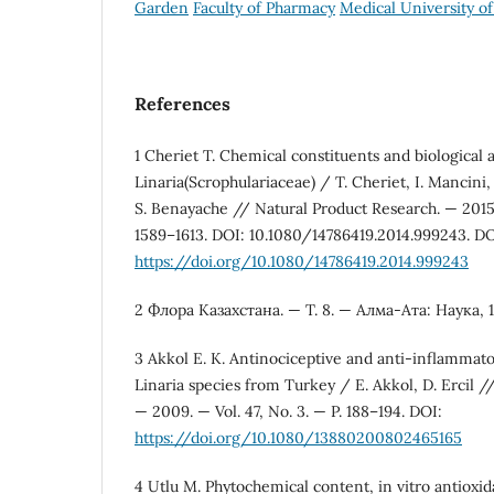
Garden
Faculty of Pharmacy
Medical University of
References
1 Cheriet T. Chemical constituents and biological a
Linaria(Scrophulariaceae) / T. Cheriet, I. Mancini,
S. Benayache // Natural Product Research. — 2015. 
1589–1613. DOI: 10.1080/14786419.2014.999243. DO
https://doi.org/10.1080/14786419.2014.999243
2 Флора Казахстана. — Т. 8. — Алма-Ата: Наука, 1
3 Akkol E. K. Antinociceptive and anti-inflammato
Linaria species from Turkey / E. Akkol, D. Ercil /
— 2009. — Vol. 47, No. 3. — P. 188–194. DOI:
https://doi.org/10.1080/13880200802465165
4 Utlu M. Phytochemical content, in vitro antioxi