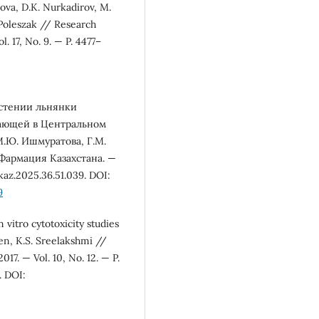
ova, D.K. Nurkadirov, M.
 Poleszak // Research
 17, No. 9. — P. 4477–
астении льнянки
астающей в Центральном
М.Ю. Ишмуратова, Г.М.
 Фармация Казахстана. —
az.2025.36.51.039. DOI:
9
vitro cytotoxicity studies
en, K.S. Sreelakshmi //
7. — Vol. 10, No. 12. — P.
. DOI: