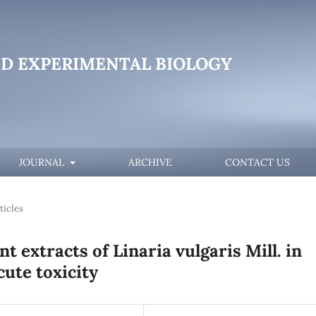
D EXPERIMENTAL BIOLOGY
JOURNAL
ARCHIVE
CONTACT US
ticles
t extracts of Linaria vulgaris Mill. in
cute toxicity