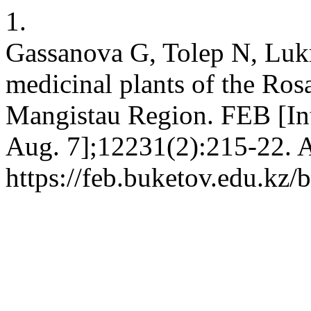
1.
Gassanova G, Tolep N, Luk
medicinal plants of the Rosa
Mangistau Region. FEB [Int
Aug. 7];12231(2):215-22. A
https://feb.buketov.edu.kz/