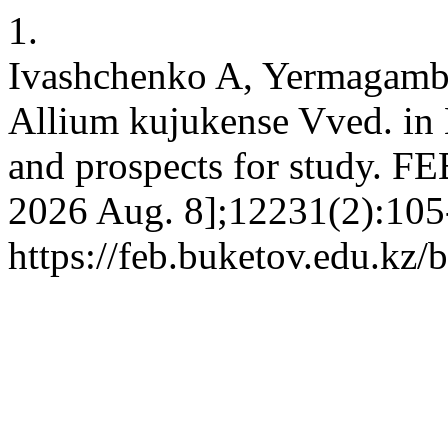
1.
Ivashchenko A, Yermagamb
Allium kujukense Vved. in K
and prospects for study. FEB
2026 Aug. 8];12231(2):105-
https://feb.buketov.edu.kz/