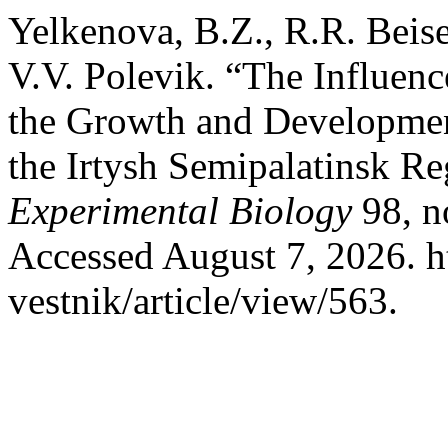
Yelkenova, B.Z., R.R. Beis
V.V. Polevik. “The Influenc
the Growth and Development
the Irtysh Semipalatinsk R
Experimental Biology
98, n
Accessed August 7, 2026. h
vestnik/article/view/563.