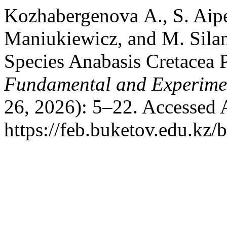
Kozhabergenova А., S. Aipe
Maniukiewicz, and M. Silan
Species Anabasis Cretacea P
Fundamental and Experime
26, 2026): 5–22. Accessed 
https://feb.buketov.edu.kz/