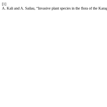
[1]
A. Kali and A. Sailau, “Invasive plant species in the flora of the Kar