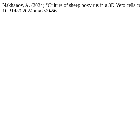
Nakhanov, A. (2024) “Culture of sheep poxvirus in a 3D Vero cells c
10.31489/2024bmg2/49-56.