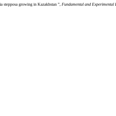
lvia stepposa growing in Kazakhstan ”,
Fundamental and Experimental 