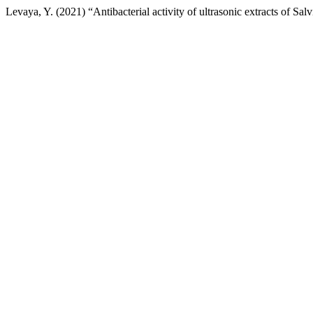
Levaya, Y. (2021) “Antibacterial activity of ultrasonic extracts of Sa