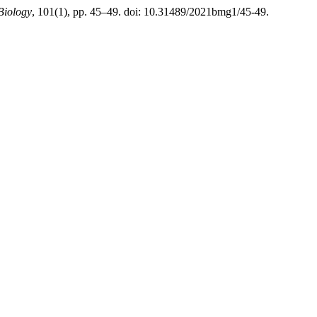
Biology
, 101(1), pp. 45–49. doi: 10.31489/2021bmg1/45-49.