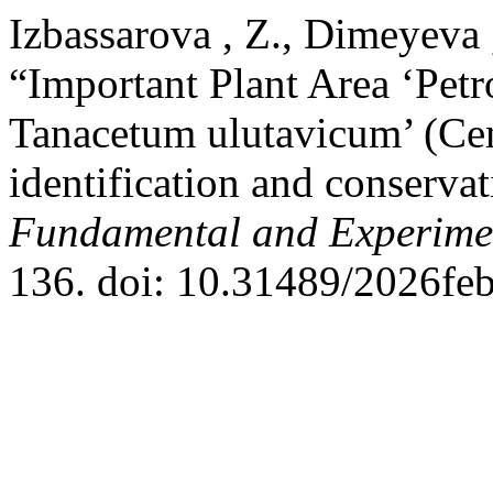
Izbassarova , Z., Dimeyeva 
“Important Plant Area ‘Petr
Tanacetum ulutavicum’ (Cen
identification and conserv
Fundamental and Experime
136. doi: 10.31489/2026fe