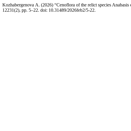
Kozhabergenova А. (2026) “Cenoflora of the relict species Anabasis c
12231(2), pp. 5–22. doi: 10.31489/2026feb2/5-22.