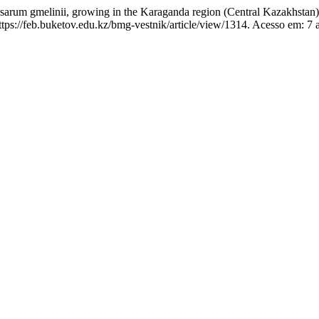
arum gmelinii, growing in the Karaganda region (Central Kazakhstan
s://feb.buketov.edu.kz/bmg-vestnik/article/view/1314. Acesso em: 7 