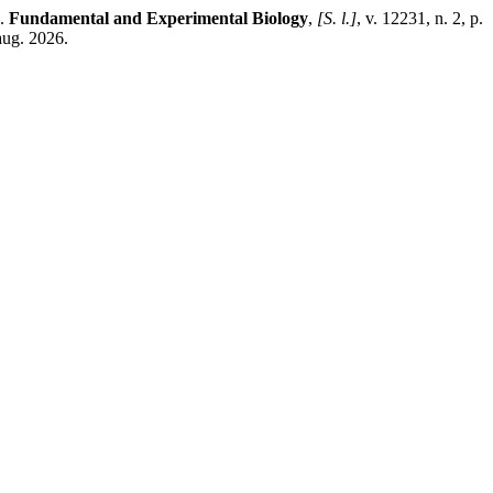
).
Fundamental and Experimental Biology
,
[S. l.]
, v. 12231, n. 2, p.
aug. 2026.