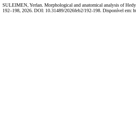
SULEIMEN, Yerlan. Morphological and anatomical analysis of Hedys
192–198, 2026. DOI: 10.31489/2026feb2/192-198. Disponível em: http