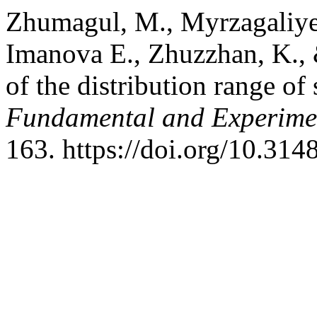
Zhumagul, M., Myrzagaliye
Imаnova E., Zhuzzhan, K.,
of the distribution range of
Fundamental and Experime
163. https://doi.org/10.3