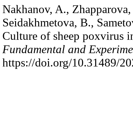
Nakhanov, A., Zhapparova, G
Seidakhmetova, B., Sametova
Culture of sheep poxvirus i
Fundamental and Experime
https://doi.org/10.31489/