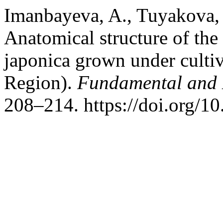
Imanbayeva, A., Tuyakova, 
Anatomical structure of the
japonica grown under culti
Region).
Fundamental and 
208–214. https://doi.org/