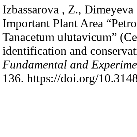
Izbassarova , Z., Dimeyeva 
Important Plant Area “Petro
Tanacetum ulutavicum” (Cen
identification and conserv
Fundamental and Experime
136. https://doi.org/10.31