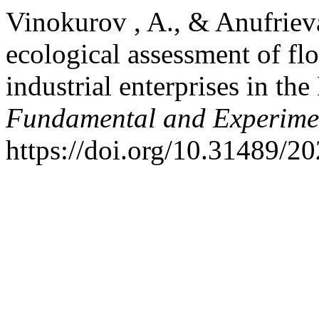
Vinokurov , A., & Anufrieva
ecological assessment of fl
industrial enterprises in th
Fundamental and Experime
https://doi.org/10.31489/2