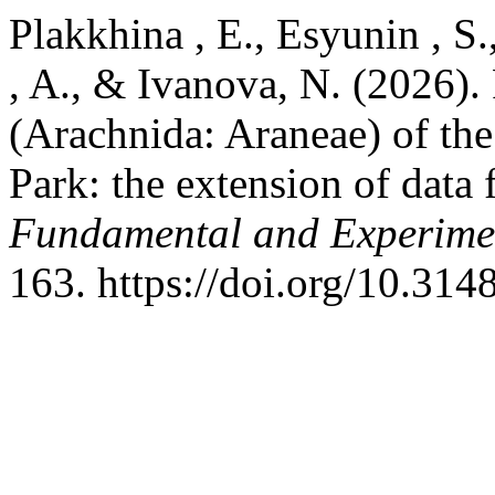
Plakkhina , E., Esyunin , S.
, A., & Ivanova, N. (2026). 
(Arachnida: Araneae) of the
Park: the extension of data 
Fundamental and Experime
163. https://doi.org/10.31