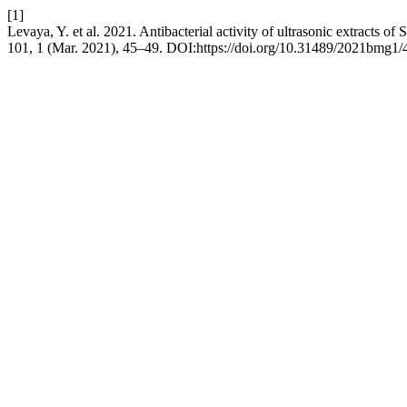
[1]
Levaya, Y. et al. 2021. Antibacterial activity of ultrasonic extracts o
101, 1 (Mar. 2021), 45–49. DOI:https://doi.org/10.31489/2021bmg1/