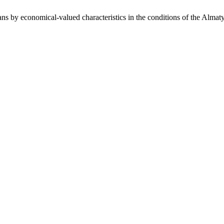
ns by economical-valued characteristics in the conditions of the Almat