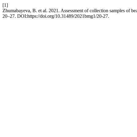
[1]
Zhumabayeva, B. et al. 2021. Assessment of collection samples of bea
20–27. DOI:https://doi.org/10.31489/2021bmg1/20-27.