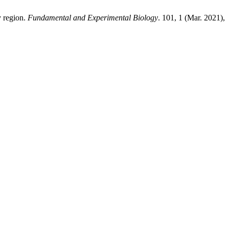
y region.
Fundamental and Experimental Biology
. 101, 1 (Mar. 2021),