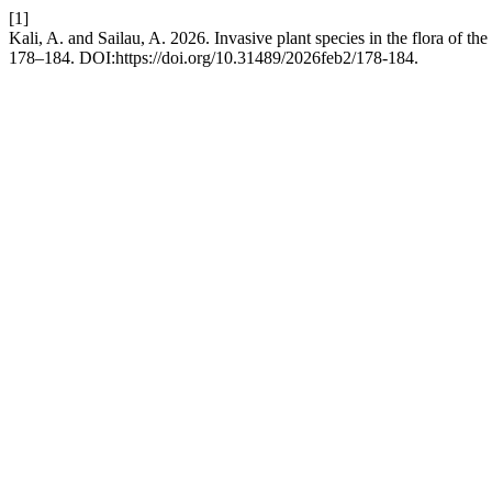
[1]
Kali, A. and Sailau, A. 2026. Invasive plant species in the flora of t
178–184. DOI:https://doi.org/10.31489/2026feb2/178-184.