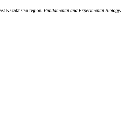
 East Kazakhstan region.
Fundamental and Experimental Biology
.