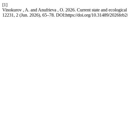
[1]
Vinokurov , A. and Anufrieva , O. 2026. Current state and ecological 
12231, 2 (Jun. 2026), 65–78. DOI:https://doi.org/10.31489/2026feb2