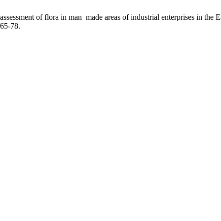
assessment of flora in man–made areas of industrial enterprises in the
/65-78.