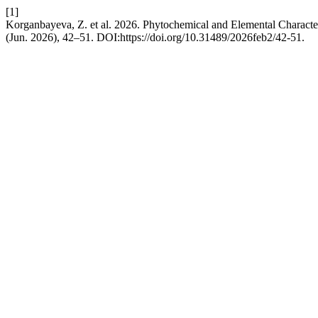
[1]
Korganbayeva, Z. et al. 2026. Phytochemical and Elemental Characte
(Jun. 2026), 42–51. DOI:https://doi.org/10.31489/2026feb2/42-51.