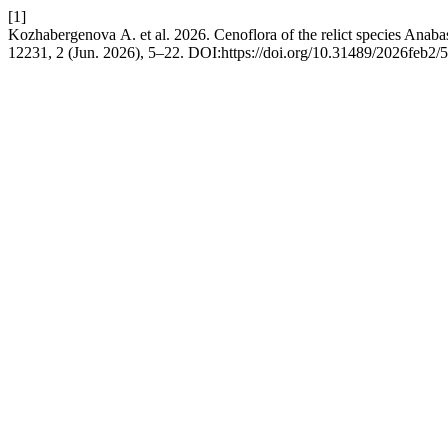
[1]
Kozhabergenova А. et al. 2026. Cenoflora of the relict species Anabas
12231, 2 (Jun. 2026), 5–22. DOI:https://doi.org/10.31489/2026feb2/5