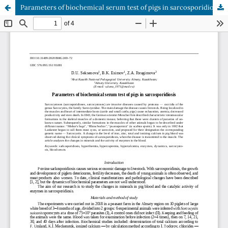
Parameters of biochemical serum test of pigs in sarcosporidiosis