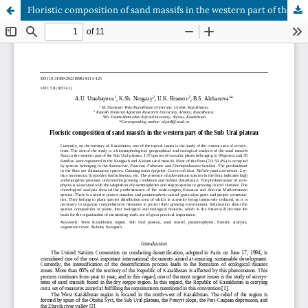
Floristic composition of sand massifs in the western part of the Sub Ural plateau