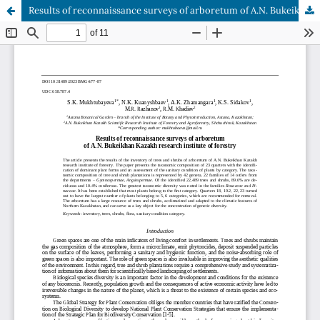
Results of reconnaissance surveys of arboretum of A.N. Bukeikhan Kazakh research institute of forestry