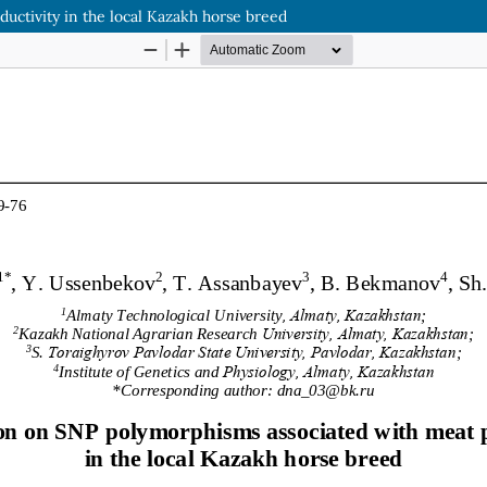
uctivity in the local Kazakh horse breed