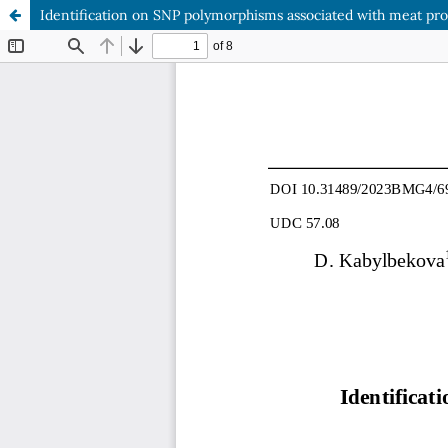
Identification on SNP polymorphisms associated with meat prod