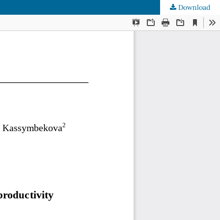
Download