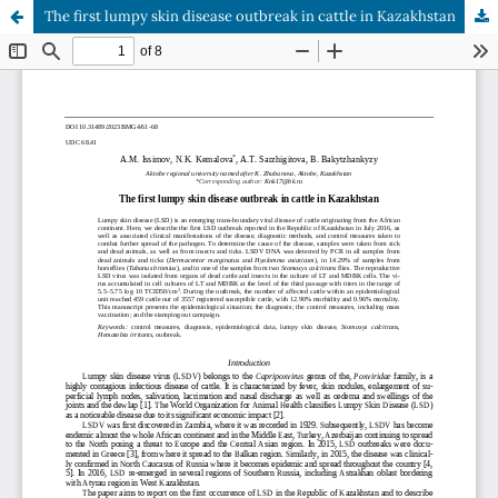
The first lumpy skin disease outbreak in cattle in Kazakhstan