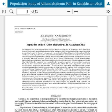
Population study of Allium altaicum Pall. in Kazakhstan Altai