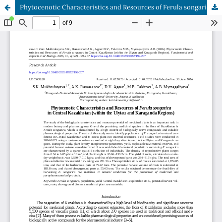
Phytocenotic Characteristics and Resources of Ferula songarica in Central Kazakhstan (within the Ulytau and Karaganda Regions)