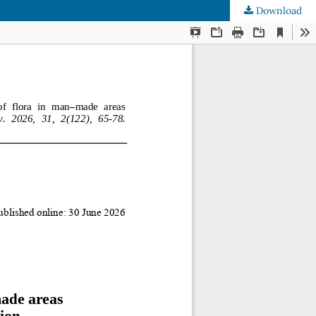
Download