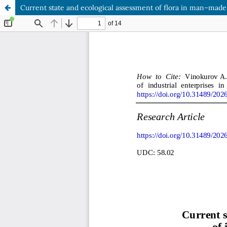
Current state and ecological assessment of flora in man–made 