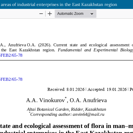
areas of industrial enterprises in the East Kazakhstan region